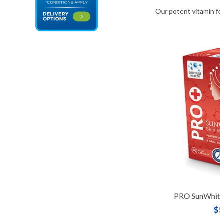
Our potent vitamin f
PRO SunWhite
$