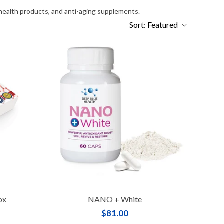
 health products, and anti-aging supplements.
Sort:
Featured
ox
NANO + White
$81.00