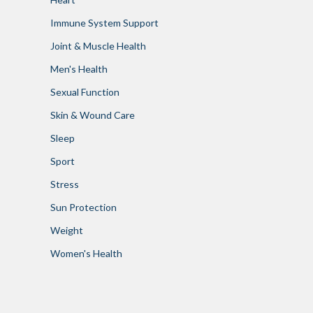
Immune System Support
Joint & Muscle Health
Men's Health
Sexual Function
Skin & Wound Care
Sleep
Sport
Stress
Sun Protection
Weight
Women's Health