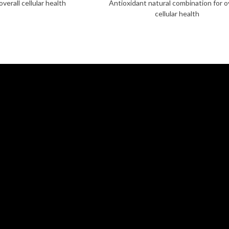
verall cellular health
Antioxidant natural combination for o
cellular health