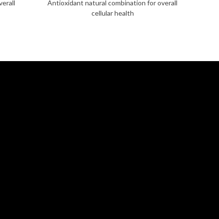
verall
Antioxidant natural combination for overall
cellular health