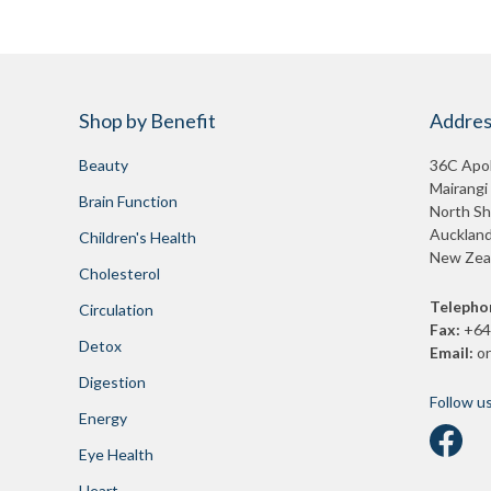
Shop by Benefit
Addres
Beauty
36C Apol
Mairangi
Brain Function
North Sh
Auckland
Children's Health
New Zea
Cholesterol
Telepho
Circulation
Fax:
+64
Detox
Email:
o
Digestion
Follow u
Energy
Eye Health
Heart