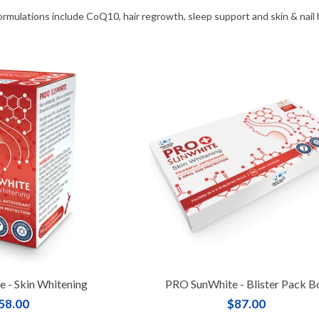
ormulations include CoQ10, hair regrowth, sleep support and skin & nail
 - Skin Whitening
PRO SunWhite - Blister Pack B
58.00
$87.00