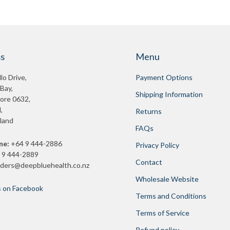
s
Menu
lo Drive,
Payment Options
 Bay,
Shipping Information
ore 0632,
,
Returns
land
FAQs
ne:
+64 9 444-2886
Privacy Policy
 9 444-2889
Contact
rders@deepbluehealth.co.nz
Wholesale Website
s on Facebook
Terms and Conditions
Terms of Service
Refund policy