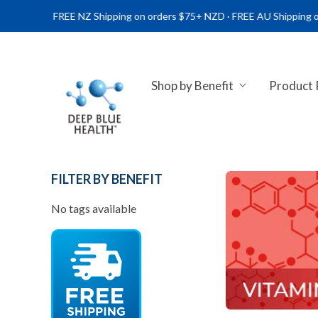
FREE NZ Shipping on orders $75+ NZD · FREE AU Shipping on order
Shop by Benefit
Product
NATURAL HEALTH SUPPLEME
FILTER BY BENEFIT
No tags available