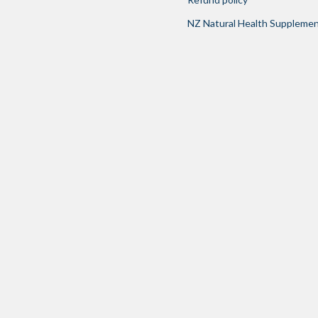
NZ Natural Health Suppleme