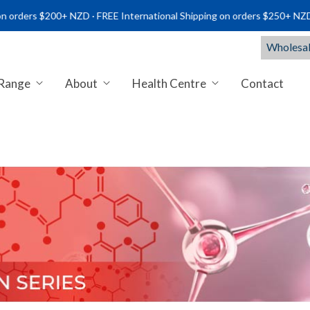
s $200+ NZD · FREE International Shipping on orders $250+ NZD.
Wholesal
 Range
About
Health Centre
Contact
NTS NZ | PREMIUM MARINE & C