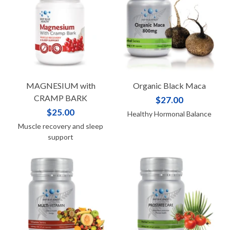
MAGNESIUM with
Organic Black Maca
CRAMP BARK
$27.00
$25.00
Healthy Hormonal Balance
Muscle recovery and sleep
support