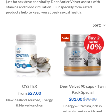
just for sex drive and vitality. Deer Antler Velvet assists with
stamina and blood circulation. Our specially formulated
products help to keep you at peak sexual health.
Sort:
Sale
OYSTER
Deer Velvet 90 caps - Twin
Pack Special
$27.00
from
$81.00
$90.00
New Zealand sourced, Energy
& Nerve Function
Energy & Stamina, rich in
minerals, amino acids and