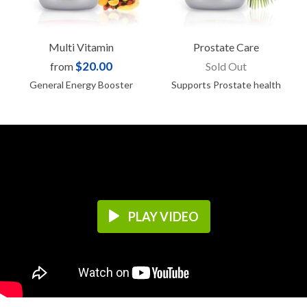
Multi Vitamin
Prostate Care
$20.00
from
Sold Out
General Energy Booster
Supports Prostate health
PLAY VIDEO