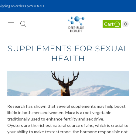
pping on orders $250+ NZD.
Cart
0
NATURAL HEALTH SUPPLEMENTS
SUPPLEMENTS FOR SEXUAL
HEALTH
Research has shown that several supplements may help boost
libido in both men and women. Maca is a root vegetable
traditionally used to enhance fertility and sex drive.
Oysters are the richest natural source of zinc
,
which is crucial to
your ability to make testosterone, the hormone responsible not