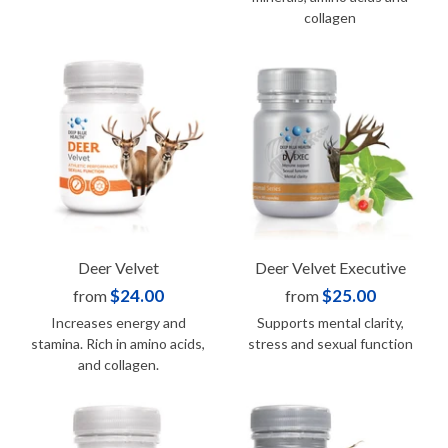
collagen
Deer Velvet
Deer Velvet Executive
$24.00
$25.00
from
from
Increases energy and
Supports mental clarity,
stamina. Rich in amino acids,
stress and sexual function
and collagen.