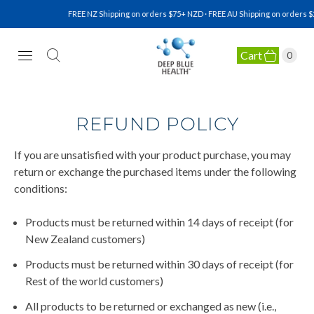
FREE NZ Shipping on orders $75+ NZD · FREE AU Shipping on orders $
Cart
0
NATURAL HEALTH SUPPLEMENTS
REFUND POLICY
If you are unsatisfied with your product purchase, you may
return or exchange the purchased items under the following
conditions:
Products must be returned within 14 days of receipt (for
New Zealand customers)
Products must be returned within 30 days of receipt (for
Rest of the world customers)
All products to be returned or exchanged as new (i.e.,