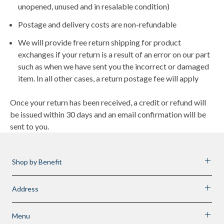
unopened, unused and in resalable condition)
Postage and delivery costs are non-refundable
We will provide free return shipping for product
exchanges if your return is a result of an error on our part
such as when we have sent you the incorrect or damaged
item. In all other cases, a return postage fee will apply
Once your return has been received, a credit or refund will
be issued within 30 days and an email confirmation will be
sent to you.
Shop by Benefit
Address
Menu