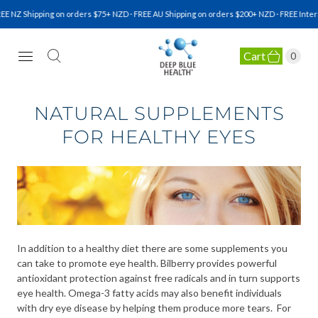
E NZ Shipping on orders $75+ NZD · FREE AU Shipping on orders $200+ NZD · FREE Intern
Cart
0
NATURAL HEALTH SUPPLEMENTS
NATURAL SUPPLEMENTS
FOR HEALTHY EYES
In addition to a healthy diet there are some supplements you
can take to promote eye health. Bilberry provides powerful
antioxidant protection against free radicals and in turn supports
eye health. Omega-3 fatty acids may also benefit individuals
with dry eye disease by helping them produce more tears. For