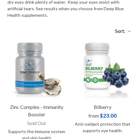
dry eyes drink plenty of water. Keep your eyes moist with
artificial tears. See results when you choose from Deep Blue
Health supplements.
Sort:
Zinc Complex - Immunity
Bilberry
Booster
$23.00
from
Sold Out
Anti-oxidant protection that
supports eye health.
Supports the immune system
and skin health