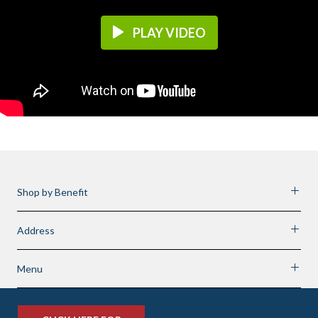
PLAY VIDEO
Shop by Benefit
Address
Menu