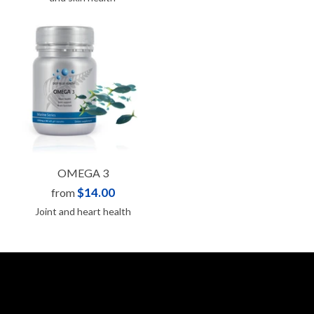
OMEGA 3
$14.00
from
Joint and heart health