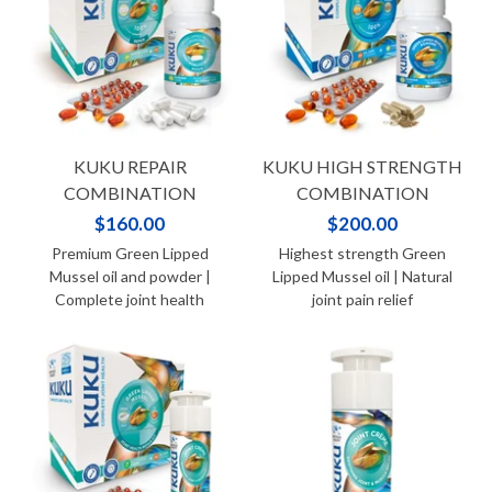
KUKU REPAIR
KUKU HIGH STRENGTH
COMBINATION
COMBINATION
$160.00
$200.00
Premium Green Lipped
Highest strength Green
Mussel oil and powder |
Lipped Mussel oil | Natural
Complete joint health
joint pain relief