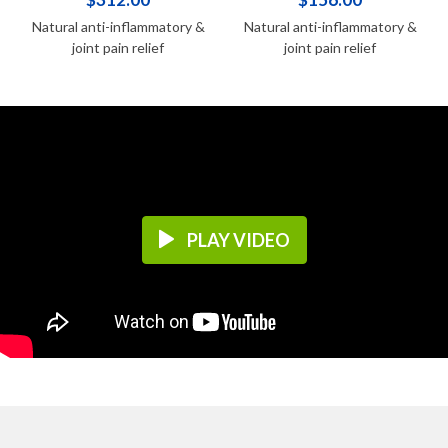
Natural anti-inflammatory &
Natural anti-inflammatory &
joint pain relief
joint pain relief
PLAY VIDEO