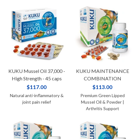
KUKU Mussel Oil 37,000 -
KUKU MAINTENANCE
High Strength - 45 caps
COMBINATION
$117.00
$113.00
Natural anti-inflammatory &
Premium Green Lipped
joint pain relief
Mussel Oil & Powder |
Arthritis Support