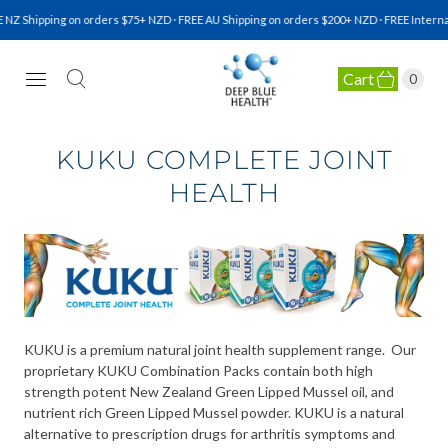
Z Shipping on orders $75+ NZD · FREE AU Shipping on orders $200+ NZD · FREE Internati
Cart
0
NATURAL HEALTH SUPPLEMENTS
KUKU COMPLETE JOINT
HEALTH
KUKU is a premium natural joint health supplement range. Our
proprietary KUKU Combination Packs contain both high
strength potent New Zealand Green Lipped Mussel oil, and
nutrient rich Green Lipped Mussel powder. KUKU is a natural
alternative to prescription drugs for arthritis symptoms and