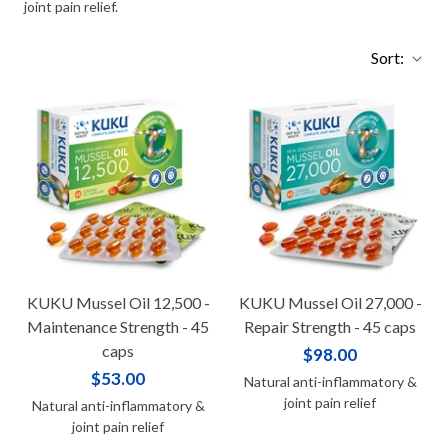
joint pain relief.
Sort:
KUKU Mussel Oil 12,500 -
KUKU Mussel Oil 27,000 -
Maintenance Strength - 45
Repair Strength - 45 caps
caps
$98.00
$53.00
Natural anti-inflammatory &
joint pain relief
Natural anti-inflammatory &
joint pain relief