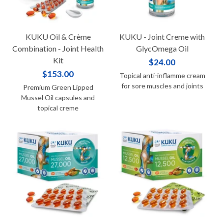
KUKU Oil & Crème
KUKU - Joint Creme with
Combination - Joint Health
GlycOmega Oil
Kit
$24.00
$153.00
Topical anti-inflamme cream
for sore muscles and joints
Premium Green Lipped
Mussel Oil capsules and
topical creme