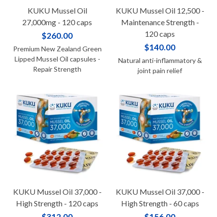
KUKU Mussel Oil
KUKU Mussel Oil 12,500 -
27,000mg - 120 caps
Maintenance Strength -
120 caps
$260.00
$140.00
Premium New Zealand Green
Lipped Mussel Oil capsules -
Natural anti-inflammatory &
Repair Strength
joint pain relief
KUKU Mussel Oil 37,000 -
KUKU Mussel Oil 37,000 -
High Strength - 120 caps
High Strength - 60 caps
$312.00
$156.00