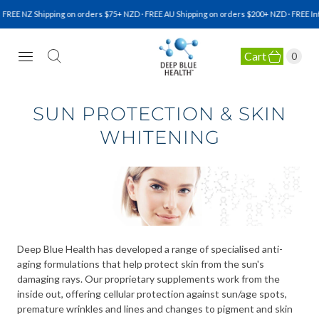
FREE NZ Shipping on orders $75+ NZD · FREE AU Shipping on orders $200+ NZD · FREE Int
Cart
0
NATURAL HEALTH SUPPLEMENTS
SUN PROTECTION & SKIN
WHITENING
Deep Blue Health has developed a range of specialised anti-
aging formulations that help protect skin from the sun's
damaging rays. Our proprietary supplements work from the
inside out, offering cellular protection against sun/age spots,
premature wrinkles and lines and changes to pigment and skin