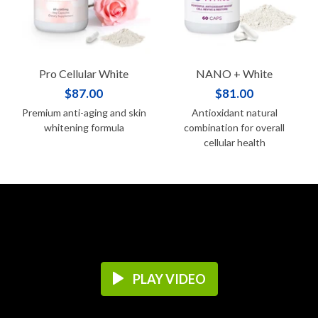
Pro Cellular White
NANO + White
$87.00
$81.00
Premium anti-aging and skin
Antioxidant natural
whitening formula
combination for overall
cellular health
PLAY VIDEO