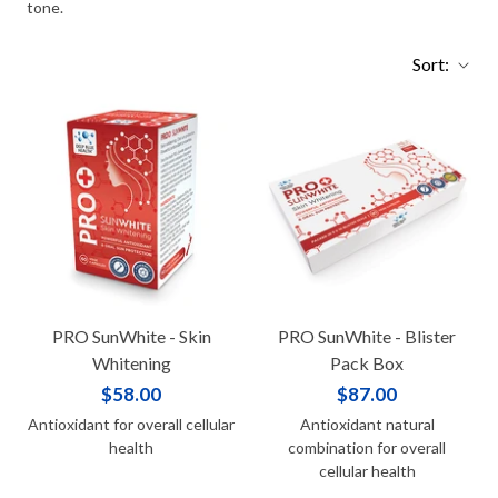
tone.
Sort:
PRO SunWhite - Skin
PRO SunWhite - Blister
Whitening
Pack Box
$58.00
$87.00
Antioxidant for overall cellular
Antioxidant natural
health
combination for overall
cellular health