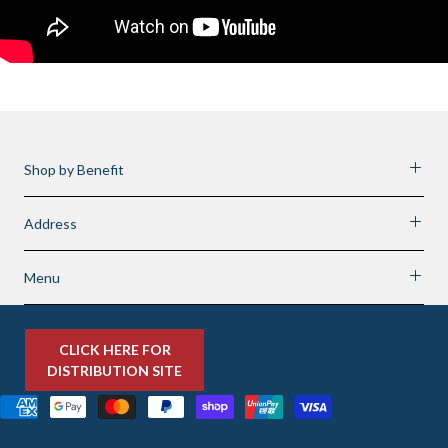
Shop by Benefit
Address
Menu
CLICK HERE FOR
DISTRIBUTION SITE