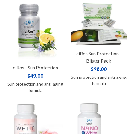
ciRos Sun Protection -
Blister Pack
ciRos - Sun Protection
$98.00
$49.00
Sun protection and anti-aging
formula
Sun protection and anti-aging
formula