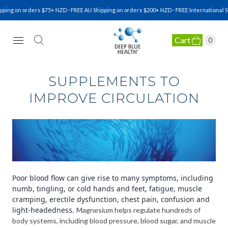
ing on orders $75+ NZD · FREE AU Shipping on orders $200+ NZD · FREE International Sh
Cart
0
NATURAL HEALTH SUPPLEMENTS
SUPPLEMENTS TO
IMPROVE CIRCULATION
Poor blood flow can give rise to many symptoms, including
numb, tingling, or cold hands and feet, fatigue, muscle
cramping, erectile dysfunction, chest pain, confusion and
light-headedness.
Magnesium helps regulate hundreds of
body systems, including blood pressure, blood sugar, and muscle