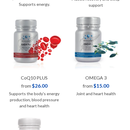
Supports energy.
support
CoQ10 PLUS
OMEGA 3
$26.00
$15.00
from
from
Supports the body's energy
Joint and heart health
production, blood pressure
and heart health