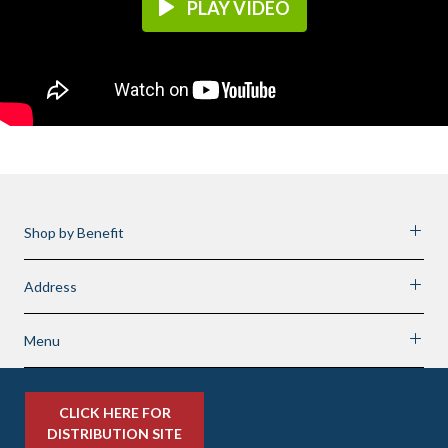
PLAY VIDEO
Shop by Benefit
Address
Menu
CLICK HERE FOR
DISTRIBUTION SITE