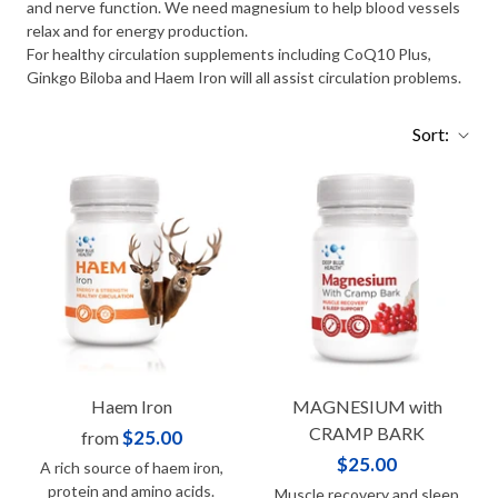
and nerve function. We need magnesium to help blood vessels
relax and for energy production.
For healthy circulation supplements including CoQ10 Plus,
Ginkgo Biloba and Haem Iron will all assist circulation problems.
Sort:
Haem Iron
MAGNESIUM with
CRAMP BARK
$25.00
from
$25.00
A rich source of haem iron,
protein and amino acids.
Muscle recovery and sleep