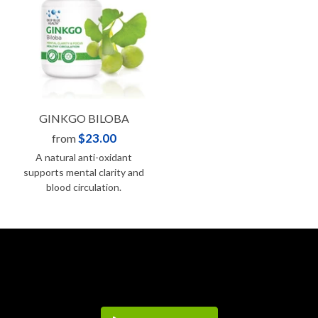
GINKGO BILOBA
$23.00
from
A natural anti-oxidant
supports mental clarity and
blood circulation.