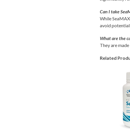
Can I take Sea
While SeaMAX is
avoid potential
What are the c
They are made 
Related Prod