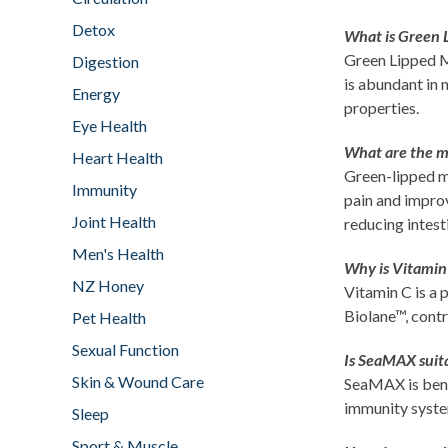
Detox
What is Green 
Green Lipped Mu
Digestion
is abundant in 
Energy
properties.
Eye Health
What are the ma
Heart Health
Green-lipped mu
Immunity
pain and improv
Joint Health
reducing intest
Men's Health
Why is Vitamin
NZ Honey
Vitamin C is a
Biolane™, contr
Pet Health
Sexual Function
Is SeaMAX suit
Skin & Wound Care
SeaMAX is benef
immunity syst
Sleep
Sport & Muscle