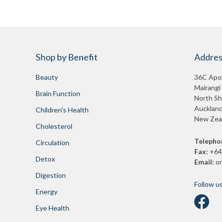
Shop by Benefit
Addres
Beauty
36C Apol
Mairangi
Brain Function
North Sh
Auckland
Children's Health
New Zea
Cholesterol
Telepho
Circulation
Fax:
+64
Detox
Email:
o
Digestion
Follow u
Energy
Eye Health