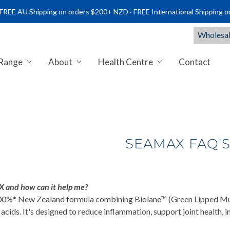
Shipping on orders $200+ NZD · FREE International Shipping on order
Wholesal
 Range
About
Health Centre
Contact
NTS NZ | PREMIUM MARINE & C
SEAMAX FAQ'
 and how can it help me?
0%* New Zealand formula combining Biolane™ (Green Lipped Musse
cids. It's designed to reduce inflammation, support joint health,