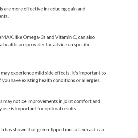
s are more effective in reducing pain and
ents.
 SeaMAX, like Omega-3s and Vitamin C, can also
a healthcare provider for advice on specific
may experience mild side effects. It's important to
 you have existing health conditions or allergies.
s may notice improvements in joint comfort and
y use is important for optimal results.
arch has shown that green-lipped mussel extract can