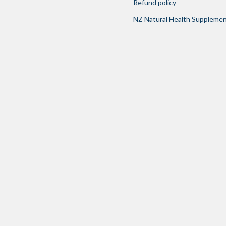
Refund policy
NZ Natural Health Suppleme