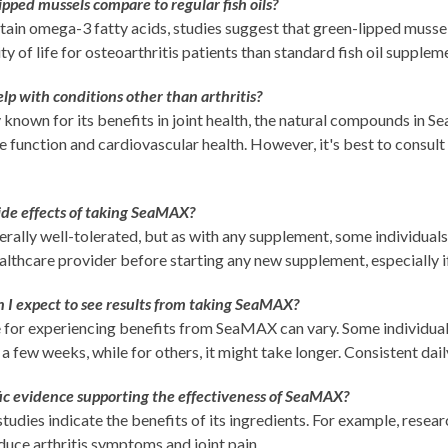
pped mussels compare to regular fish oils?
ain omega-3 fatty acids, studies suggest that green-lipped mussel
ty of life for osteoarthritis patients than standard fish oil supplem
 with conditions other than arthritis?
 known for its benefits in joint health, the natural compounds in
function and cardiovascular health. However, it's best to consult 
ide effects of taking SeaMAX?
ally well-tolerated, but as with any supplement, some individuals 
althcare provider before starting any new supplement, especially if
 I expect to see results from taking SeaMAX?
 for experiencing benefits from SeaMAX can vary. Some individual
 a few weeks, while for others, it might take longer. Consistent dail
ific evidence supporting the effectiveness of SeaMAX?
tudies indicate the benefits of its ingredients. For example, rese
educe arthritis symptoms and joint pain.