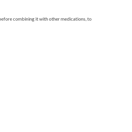
before combining it with other medications, to