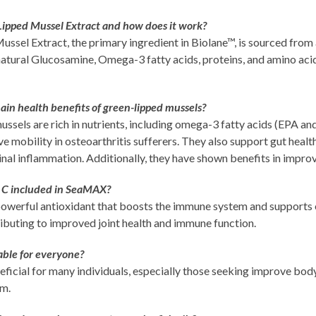
Lipped Mussel Extract and how does it work?
ssel Extract, the primary ingredient in Biolane™, is sourced from
natural Glucosamine, Omega-3 fatty acids, proteins, and amino acid
in health benefits of green-lipped mussels?
ssels are rich in nutrients, including omega-3 fatty acids (EPA a
e mobility in osteoarthritis sufferers. They also support gut healt
inal inflammation. Additionally, they have shown benefits in imp
 C included in SeaMAX?
 powerful antioxidant that boosts the immune system and supports 
ibuting to improved joint health and immune function.
able for everyone?
icial for many individuals, especially those seeking improve bod
em.