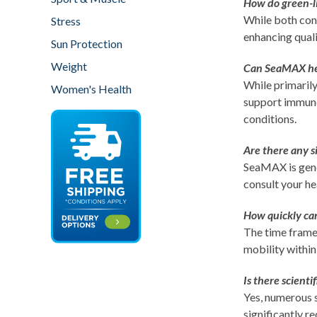
How do green-li
While both cont
Stress
enhancing quali
Sun Protection
Weight
Can SeaMAX help
While primarily
Women's Health
support immune 
conditions.
Are there any s
SeaMAX is gener
consult your he
How quickly can
The time frame
mobility within
Is there scient
Yes, numerous s
significantly r