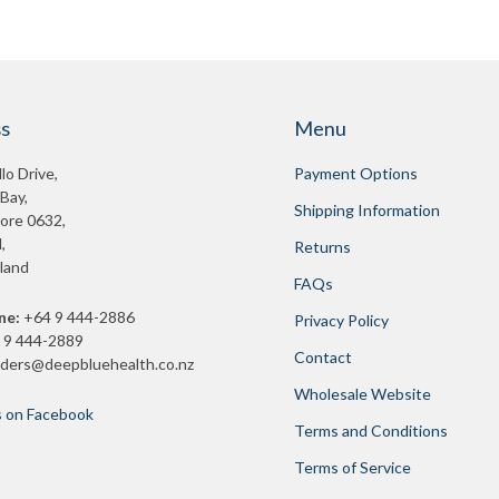
s
Menu
lo Drive,
Payment Options
 Bay,
Shipping Information
ore 0632,
,
Returns
land
FAQs
ne:
+64 9 444-2886
Privacy Policy
 9 444-2889
Contact
rders@deepbluehealth.co.nz
Wholesale Website
s on Facebook
Terms and Conditions
Terms of Service