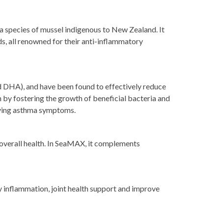
 a species of mussel indigenous to New Zealand. It
s, all renowned for their anti-inflammatory
nd DHA), and have been found to effectively reduce
h by fostering the growth of beneficial bacteria and
roving asthma symptoms.
overall health. In SeaMAX, it complements
y inflammation, joint health support and improve