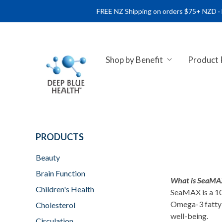
FREE NZ Shipping on orders $75+ NZD · FREE AU 
Shop by Benefit
Product
NATURAL HEALTH SUPPLEME
PRODUCTS
Beauty
Brain Function
What is SeaMAX
Children's Health
SeaMAX is a 10
Omega-3 fatty a
Cholesterol
well-being.
Circulation