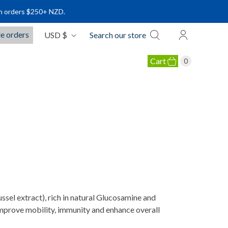
s $250+ NZD.
C
e orders
USD $
Search our store
u
r
Cart
0
r
e
OLLAGEN PRODUCTS
n
c
y
S
l extract), rich in natural Glucosamine and
 improve mobility, immunity and enhance overall