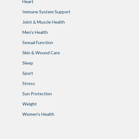
Heart
Immune System Support
Joint & Muscle Health
Men's Health
Sexual Function
Skin & Wound Care
Sleep
Sport
Stress
Sun Protection
Weight
Women's Health