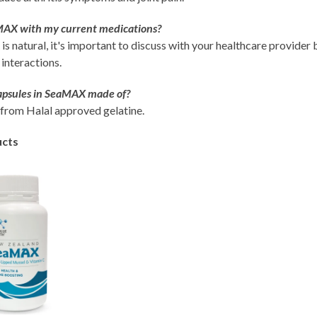
MAX with my current medications?
 natural, it's important to discuss with your healthcare provider 
 interactions.
apsules in SeaMAX made of?
from Halal approved gelatine.
ucts