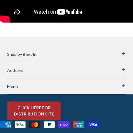
Shop by Benefit
Address
Menu
CLICK HERE FOR
DISTRIBUTION SITE