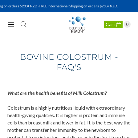
 on orders $200+ NZD · FREE International Shipping on orders $250+ NZD.
Cart
0
NATURAL HEALTH SUPPLEMENTS
BOVINE COLOSTRUM -
FAQ'S
What are the health benefits of Milk Colostrum?
Colostrum is a highly nutritious liquid with extraordinary
health-giving qualities. It is higher in protein and immune
cells than breast milk and lower in fat. It is the best way the
mother can transfer her immunity to the newborn to
protect it from infections and diseases in the first few days