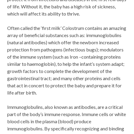
of life. Without it, the baby has a high risk of sickness,
which will affect its ability to thrive.
Often called the ‘first milk’ Colostrum contains an amazing
array of beneficial substances such as: immunoglobulins
(natural antibodies) which offer the newborn increased
protection from pathogens (infectious bugs); modulators
of the immune system (such as Iron –containing proteins
similar to haemoglobin), to help the infant’s system adapt;
growth factors to complete the development of the
gastrointestinal tract; and many other proteins and cells
that act in concert to protect the baby and prepare it for
life after birth.
Immunoglobulins, also known as antibodies, are a critical
part of the body’s immune response. Immune cells or white
blood cells in the plasma (blood) produce
immunoglobulins. By specifically recognizing and binding