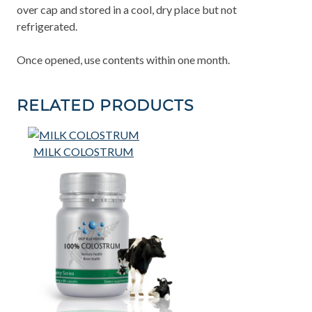
over cap and stored in a cool, dry place but not
refrigerated.
Once opened, use contents within one month.
RELATED PRODUCTS
MILK COLOSTRUM