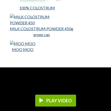
100% COLOSTRUM
MILK COLOSTRUM POWDER 450g
green can
MOO MOO
PLAY VIDEO