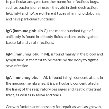
to particular antigens (another name for infectious bugs,
such as bacteria or viruses), they aid in their destruction.
IgG, IgM and IgA are different types of immunoglobulins
and have particular functions:
IgG (Immunoglobulin G
)
, the most abundant type of
antibody, is found in all body fluids and protects against
bacterial and viral infections.
IgM (Immunoglobulin M)
,
is found mainly in the blood and
lymph fluid, is the first to be made by the body to fight a
new infection.
IgA (Immunoglobulin A
),
is found in high concentrations in
the mucous membranes, it is particularly concentrated in
the lining of the respiratory passages and gastrointestinal
tract, as well as in saliva and tears.
Growth factors are necessary for repair as well as growth,