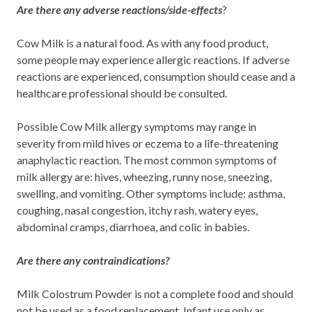
Are there any adverse reactions/side-effects
?
Cow Milk is a natural food. As with any food product,
some people may experience allergic reactions. If adverse
reactions are experienced, consumption should cease and a
healthcare professional should be consulted.
Possible Cow Milk allergy symptoms may range in
severity from mild hives or eczema to a life-threatening
anaphylactic reaction. The most common symptoms of
milk allergy are: hives, wheezing, runny nose, sneezing,
swelling, and vomiting. Other symptoms include: asthma,
coughing, nasal congestion, itchy rash, watery eyes,
abdominal cramps, diarrhoea, and colic in babies.
Are there any contraindications?
Milk Colostrum Powder is not a complete food and should
not be used as a food replacement. Infant use only as