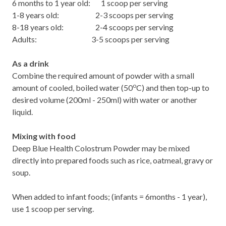
6 months to 1 year old: 1 scoop per serving
1-8 years old: 2-3 scoops per serving
8-18 years old: 2-4 scoops per serving
Adults: 3-5 scoops per serving
As a drink
Combine the required amount of powder with a small
o
amount of cooled, boiled water (50
C) and then top-up to
desired volume (200ml - 250ml) with water or another
liquid.
Mixing with food
Deep Blue Health Colostrum Powder may be mixed
directly into prepared foods such as rice, oatmeal, gravy or
soup.
When added to infant foods; (infants = 6months - 1 year),
use 1 scoop per serving.