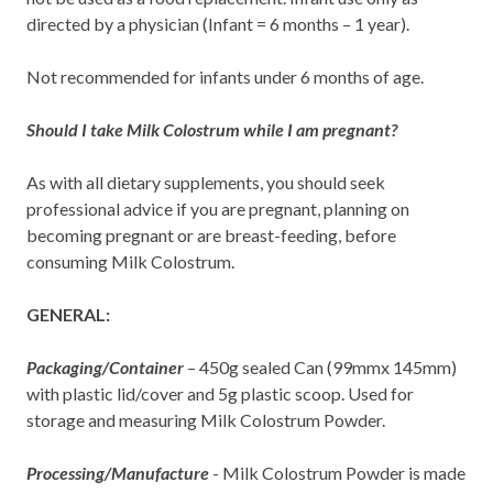
directed by a physician (Infant = 6 months – 1 year).
Not recommended for infants under 6 months of age.
Should I take Milk Colostrum while I am pregnant?
As with all dietary supplements, you should seek
professional advice if you are pregnant, planning on
becoming pregnant or are breast-feeding, before
consuming Milk Colostrum.
GENERAL:
Packaging/Container
– 450g sealed Can (99mmx 145mm)
with plastic lid/cover and 5g plastic scoop. Used for
storage and measuring Milk Colostrum Powder.
Processing/Manufacture
- Milk Colostrum Powder is made