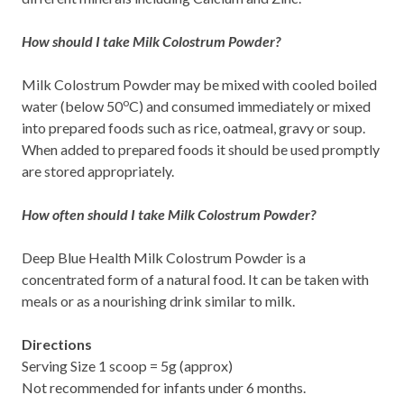
How should I take Milk Colostrum Powder?
Milk Colostrum Powder may be mixed with cooled boiled
o
water (below 50
C) and consumed immediately or mixed
into prepared foods such as rice, oatmeal, gravy or soup.
When added to prepared foods it should be used promptly
are stored appropriately.
How often should I take Milk Colostrum Powder?
Deep Blue Health Milk Colostrum Powder is a
concentrated form of a natural food. It can be taken with
meals or as a nourishing drink similar to milk.
Directions
Serving Size 1 scoop = 5g (approx)
Not recommended for infants under 6 months.