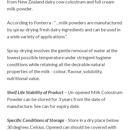
from New Zealand dairy cow colostrum and full cream
milk powder.
According to Fonterra : “…milk powders are manufactured
by spray-drying fresh dairy ingredients and can be used in
a wide variety of applications”.
Spray-drying involves the gentle removal of water at the
lowest possible temperature under stringent hygiene
conditions while retaining all the desirable natural
properties of the milk - colour, flavour, solubility,
nutritional value.
Shelf Life Stability of Product
– Un-opened Milk Colostrum
Powder can be stored for 3 years from the date of
manufacture. See can for expiry date.
Specific Conditions of Storage
- Store in a dry place below
30 degrees Celsius. Opened can should be covered with