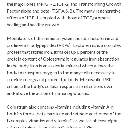
the major ones are IGF-1, IGF-2, and Transforming Growth
Factor alpha and beta (TGF A & B). The many regenerative
effects of IGF-1, coupled with those of TGF, promote
healing and healthy growth.
Modulators of the immune system include lactoferrin and
proline-rich polypeptides (PRPs). Lactoferrin, is a complex
protein that stores Iron, it makes up 6 percent of the
protein content of Colostrum; it regulates iron absorption
in the body. Iron is an essential mineral which allows the
body to transport oxygen to the many cells necessary to
provide energy and protect the body. Meanwhile, PRPs
enhance the body’s cellular response to infections over-
and-above the action of immunoglobulins.
Colostrum also contains vitamins including vitamin A in
both its forms; beta carotene and retinoic acid, most of the
B complex vitamins and vitamin C as well as at least eight
different minerals including Calcium and Zinc.