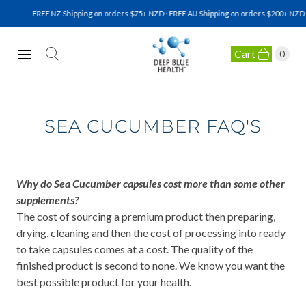
FREE NZ Shipping on orders $75+ NZD · FREE AU Shipping on orders $200+ NZD · F
Cart
0
NATURAL HEALTH SUPPLEMENTS
SEA CUCUMBER FAQ'S
Why do Sea Cucumber capsules cost more than some other
supplements?
The cost of sourcing a premium product then preparing,
drying, cleaning and then the cost of processing into ready
to take capsules comes at a cost. The quality of the
finished product is second to none. We know you want the
best possible product for your health.