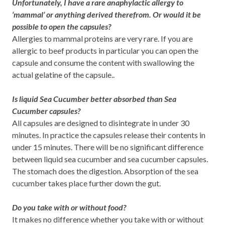
Unfortunately, I have a rare anaphylactic allergy to
‘mammal’ or anything derived therefrom. Or would it be
possible to open the capsules?
Allergies to mammal proteins are very rare. If you are
allergic to beef products in particular you can open the
capsule and consume the content with swallowing the
actual gelatine of the capsule..
Is liquid Sea Cucumber better absorbed than Sea
Cucumber capsules?
All capsules are designed to disintegrate in under 30
minutes. In practice the capsules release their contents in
under 15 minutes. There will be no significant difference
between liquid sea cucumber and sea cucumber capsules.
The stomach does the digestion. Absorption of the sea
cucumber takes place further down the gut.
Do you take with or without food?
It makes no difference whether you take with or without