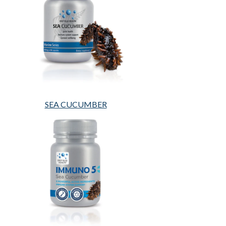
SEA CUCUMBER