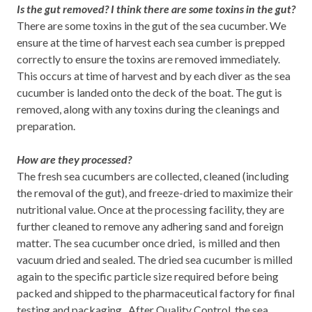
Is the gut removed? I think there are some toxins in the gut?
There are some toxins in the gut of the sea cucumber. We
ensure at the time of harvest each sea cumber is prepped
correctly to ensure the toxins are removed immediately.
This occurs at time of harvest and by each diver as the sea
cucumber is landed onto the deck of the boat. The gut is
removed, along with any toxins during the cleanings and
preparation.
How are they processed?
The fresh sea cucumbers are collected, cleaned (including
the removal of the gut), and freeze-dried to maximize their
nutritional value.
Once at the processing facility, they are
further cleaned to remove any adhering sand and foreign
matter. The sea cucumber once dried, is milled and then
vacuum dried and sealed. The dried sea cucumber is milled
again to the specific particle size required before being
packed and shipped to the pharmaceutical factory for final
testing and packaging. After Quality Control, the sea