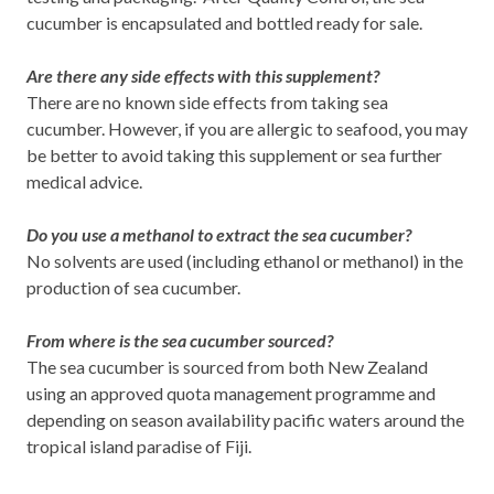
cucumber is encapsulated and bottled ready for sale.
Are there any side effects with this supplement?
There are no known side effects from taking sea
cucumber. However, if you are allergic to seafood, you may
be better to avoid taking this supplement or sea further
medical advice.
Do you use a methanol to extract the sea cucumber?
No solvents are used (including ethanol or methanol) in the
production of sea cucumber.
From where is the sea cucumber sourced?
The sea cucumber is sourced from both New Zealand
using an approved quota management programme and
depending on season availability pacific waters around the
tropical island paradise of Fiji.