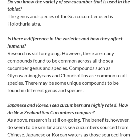
Do you know the variety of sea cucumber that is used in the
tablet?
The genus and species of the Sea cucumber used is
Holothuria atra.
Is there a difference in the varieties and how they affect
humans?
Research is still on-going. However, there are many
compounds found to be common across all the sea
cucumber genus and species. Compounds such as
Glycosaminoglycans and Chondroitins are common to all
species. There may be some unique compounds to be
found in different genus and species.
Japanese and Korean sea cucumbers are highly rated. How
do New Zealand Sea Cucumbers compare?
As above, research is still on-going. The benefits, however,
do seem to be similar across sea cucumbers sourced from
Chinese, Japanese or Korean waters as those sourced from