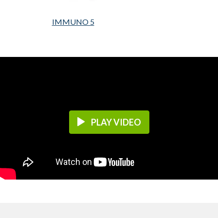
IMMUNO 5
PLAY VIDEO