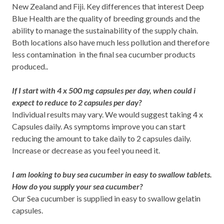
New Zealand and Fiji. Key differences that interest Deep
Blue Health are the quality of breeding grounds and the
ability to manage the sustainability of the supply chain.
Both locations also have much less pollution and therefore
less contamination in the final sea cucumber products
produced..
If I start with 4 x 500 mg capsules per day, when could i
expect to reduce to 2 capsules per day?
Individual results may vary. We would suggest taking 4 x
Capsules daily. As symptoms improve you can start
reducing the amount to take daily to 2 capsules daily.
Increase or decrease as you feel you need it.
I am looking to buy sea cucumber in easy to swallow tablets.
How do you supply your sea cucumber?
Our Sea cucumber is supplied in easy to swallow gelatin
capsules.