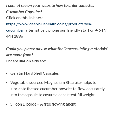
I cannot see on your website how to order some Sea
Cucumber Capsules?
Click on this link here:
https://www.deepbluehealth.co.nz/products/sea-
cucumber
alternatively phone our friendly staff on + 64 9
444 2886
Could you please advise what the “encapsulating materials”
are made from?
Encapsulation aids are:
Gelatin Hard Shell Capsules
Vegetable sourced Magnesium Stearate (helps to
lubricate the sea cucumber powder to flow accurately
into the capsule to ensure a consistent fill weight..
Silicon Dioxide – A free flowing agent.