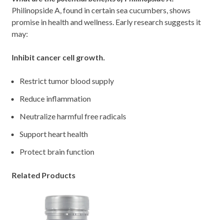
Philinopside A, found in certain sea cucumbers, shows
promise in health and wellness. Early research suggests it
may:
Inhibit cancer cell growth.
Restrict tumor blood supply
Reduce inflammation
Neutralize harmful free radicals
Support heart health
Protect brain function
Related Products