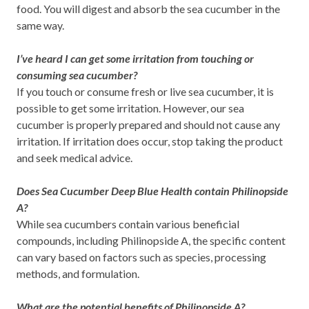
food. You will digest and absorb the sea cucumber in the
same way.
I’ve heard I can get some irritation from touching or
consuming sea cucumber?
If you touch or consume fresh or live sea cucumber, it is
possible to get some irritation. However, our sea
cucumber is properly prepared and should not cause any
irritation. If irritation does occur, stop taking the product
and seek medical advice.
Does Sea Cucumber Deep Blue Health contain Philinopside
A?
While sea cucumbers contain various beneficial
compounds, including Philinopside A, the specific content
can vary based on factors such as species, processing
methods, and formulation.
What are the potential benefits of Philinopside A?