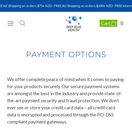
 NZ Shipping on orders $75+ NZD · FREE AU Shipping on orders $200+ NZD · FREE Intern
Cart
0
NATURAL HEALTH SUPPLEMENTS
PAYMENT OPTIONS
We offer complete peace of mind when it comes to paying
for your products securely. Our secure payment systems
are amongst the best in the industry and provide state-of-
the-art payment security and fraud protection. We don’t
ever see or store your credit card data – all credit card
data is encrypted and processed through the PCI DSS
compliant payment gateways.