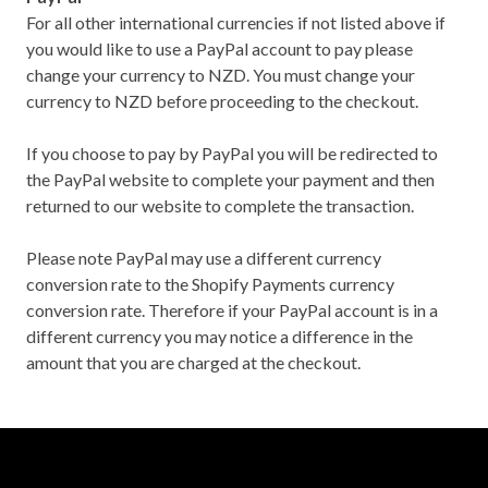
For all other international currencies if not listed above if
you would like to use a PayPal account to pay please
change your currency to NZD. You must change your
currency to NZD before proceeding to the checkout.
If you choose to pay by PayPal you will be redirected to
the PayPal website to complete your payment and then
returned to our website to complete the transaction.
Please note PayPal may use a different currency
conversion rate to the Shopify Payments currency
conversion rate. Therefore if your PayPal account is in a
different currency you may notice a difference in the
amount that you are charged at the checkout.