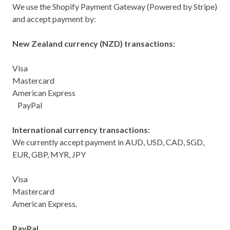
We use the Shopify Payment Gateway (Powered by Stripe)
and accept payment by:
New Zealand currency (NZD) transactions:
Visa
Mastercard
American Express
PayPal
International currency transactions:
We currently accept payment in AUD, USD, CAD, SGD,
EUR, GBP, MYR, JPY
Visa
Mastercard
American Express.
PayPal