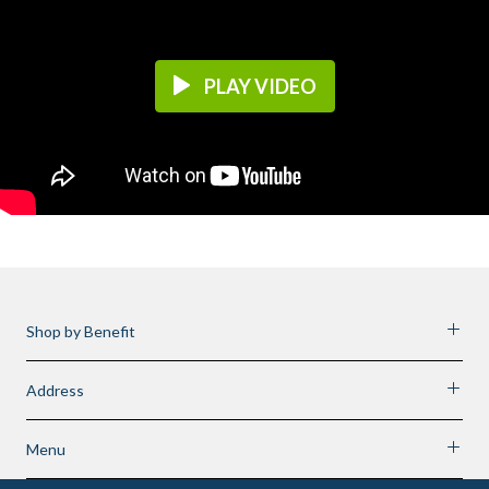
PLAY VIDEO
Shop by Benefit
Address
Menu