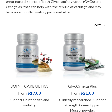
great natural source of both Glycosaminoglycans (GAGs) and
Omega 3s, that can help with the rebuild of cartilage and may
have an anti-inflammatory pain relief effect.
Sort:
JOINT CARE ULTRA
GlycOmega Plus
$19.00
$21.00
from
from
Supports joint health and
Clinically researched. Superior
mobility
strength Green Lipped
Mussel powder.