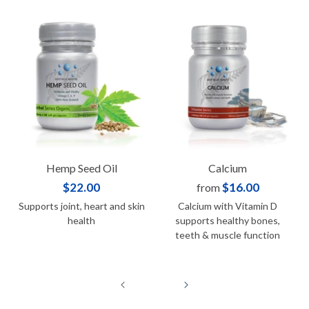
Hemp Seed Oil
Calcium
$22.00
$16.00
from
Supports joint, heart and skin
Calcium with Vitamin D
health
supports healthy bones,
teeth & muscle function