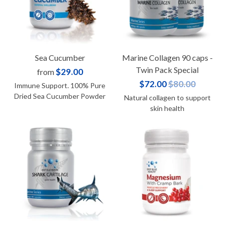
Sea Cucumber
Marine Collagen 90 caps -
Twin Pack Special
$29.00
from
$72.00
$80.00
Immune Support. 100% Pure
Dried Sea Cucumber Powder
Natural collagen to support
skin health