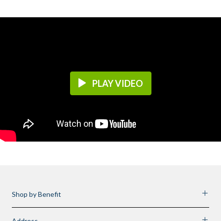
PLAY VIDEO
Shop by Benefit
Address