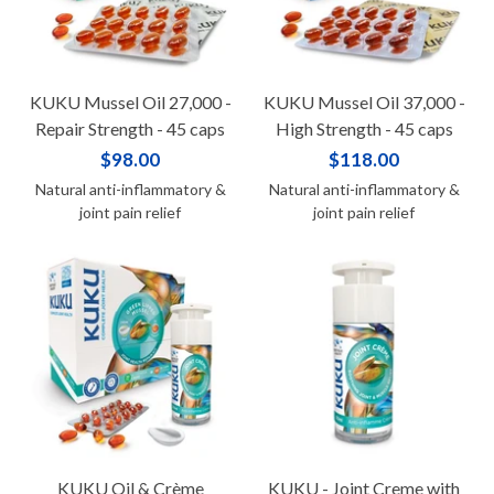
KUKU Mussel Oil 27,000 -
KUKU Mussel Oil 37,000 -
Repair Strength - 45 caps
High Strength - 45 caps
$98.00
$118.00
Natural anti-inflammatory &
Natural anti-inflammatory &
joint pain relief
joint pain relief
KUKU Oil & Crème
KUKU - Joint Creme with