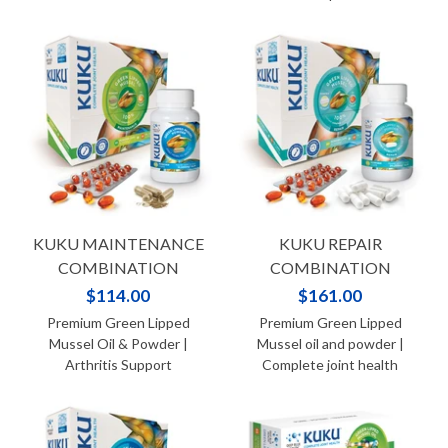
KUKU MAINTENANCE
KUKU REPAIR
COMBINATION
COMBINATION
$114.00
$161.00
Premium Green Lipped
Premium Green Lipped
Mussel Oil & Powder |
Mussel oil and powder |
Arthritis Support
Complete joint health