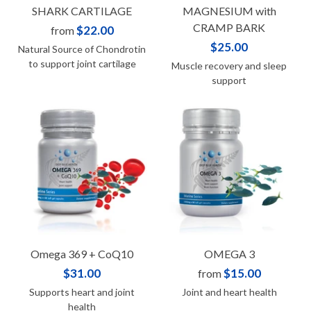
SHARK CARTILAGE
MAGNESIUM with
CRAMP BARK
$22.00
from
$25.00
Natural Source of Chondrotin
to support joint cartilage
Muscle recovery and sleep
support
Omega 369 + CoQ10
OMEGA 3
$31.00
$15.00
from
Supports heart and joint
Joint and heart health
health