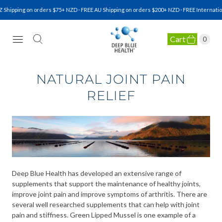
pping on orders $75+ NZD · FREE AU Shipping on orders $200+ NZD · FREE International 
Cart
0
NATURAL HEALTH SUPPLEMENTS
NATURAL JOINT PAIN
RELIEF
Deep Blue Health has developed an extensive range of
supplements that support the maintenance of healthy joints,
improve joint pain and improve symptoms of arthritis. There are
several well researched supplements that can help with joint
pain and stiffness. Green Lipped Mussel is one example of a