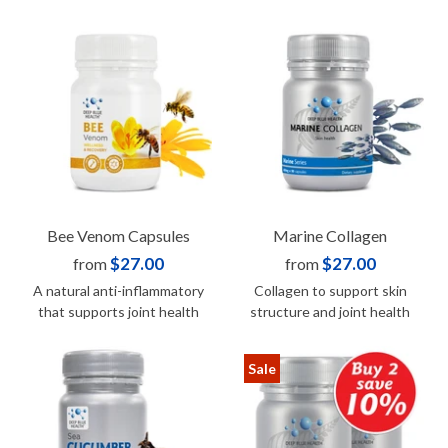
Bee Venom Capsules
Marine Collagen
$27.00
$27.00
from
from
A natural anti-inflammatory
Collagen to support skin
that supports joint health
structure and joint health
Sale