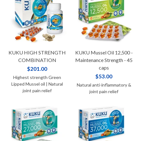
KUKU HIGH STRENGTH
KUKU Mussel Oil 12,500 -
COMBINATION
Maintenance Strength - 45
caps
$201.00
$53.00
Highest strength Green
Lipped Mussel oil | Natural
Natural anti-inflammatory &
joint pain relief
joint pain relief