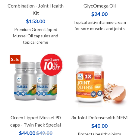
Combination - Joint Health
GlycOmega Oil
Kit
$24.00
$153.00
Topical anti-inflamme cream
for sore muscles and joints
Premium Green Lipped
Mussel Oil capsules and
topical creme
Sale
Green Lipped Mussel 90
3x Joint Defense with NEM
caps - Twin Pack Special
$40.00
$44.00
$49.00
Protects healthy joints