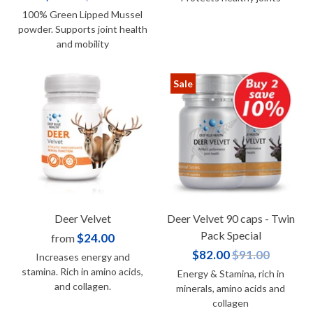
100% Green Lipped Mussel
powder. Supports joint health
and mobility
Sale
Deer Velvet
Deer Velvet 90 caps - Twin
Pack Special
$24.00
from
$82.00
$91.00
Increases energy and
stamina. Rich in amino acids,
Energy & Stamina, rich in
and collagen.
minerals, amino acids and
collagen