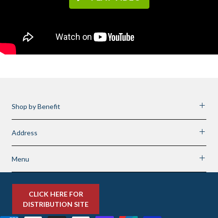
Shop by Benefit
Address
Menu
CLICK HERE FOR
DISTRIBUTION SITE