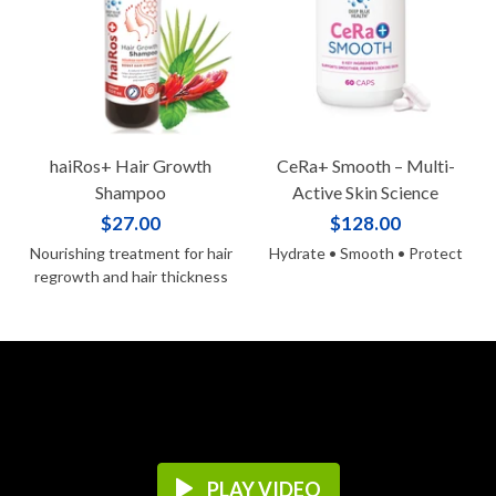
haiRos+ Hair Growth
CeRa+ Smooth – Multi-
Shampoo
Active Skin Science
$27.00
$128.00
Nourishing treatment for hair
Hydrate • Smooth • Protect
regrowth and hair thickness
PLAY VIDEO