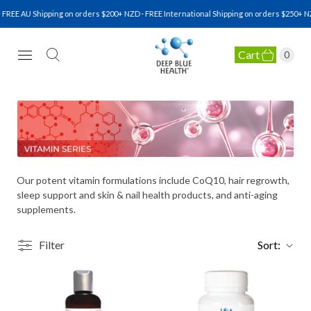
FREE AU Shipping on orders $200+ NZD · FREE International Shipping on orders $250+ NZ
Cart
0
NATURAL HEALTH SUPPLEMENTS
Our potent vitamin formulations include CoQ10, hair regrowth,
sleep support and skin & nail health products, and anti-aging
supplements.
Filter
Sort: