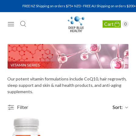
FREE NZ Shipping on orders $75+ NZD · FREE AU Shipping on orders $200+ 
Cart
0
NATURAL HEALTH SUPPLEMENTS
Our potent vitamin formulations include CoQ10, hair regrowth,
sleep support and skin & nail health products, and anti-aging
supplements.
Filter
Sort: