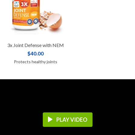
3x Joint Defense with NEM
$40.00
Protects healthy joints
PLAY VIDEO