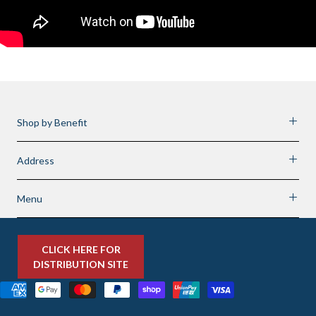
Shop by Benefit
Address
Menu
CLICK HERE FOR
DISTRIBUTION SITE