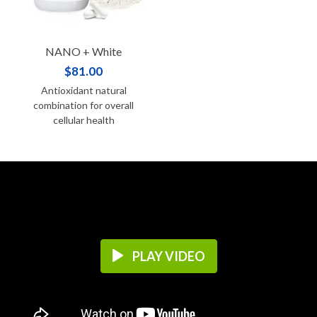
NANO + White
$81.00
Antioxidant natural
combination for overall
cellular health
PLAY VIDEO