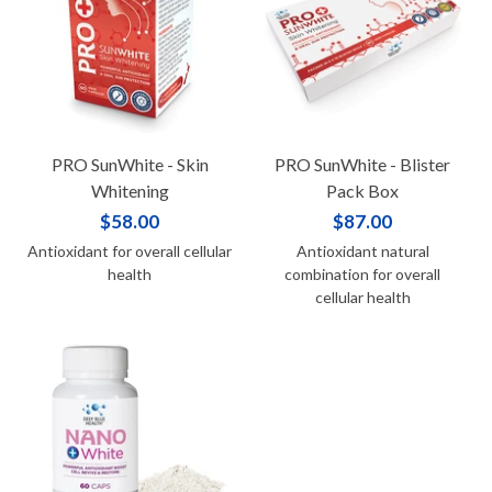
PRO SunWhite - Skin
PRO SunWhite - Blister
Whitening
Pack Box
$58.00
$87.00
Antioxidant for overall cellular
Antioxidant natural
health
combination for overall
cellular health