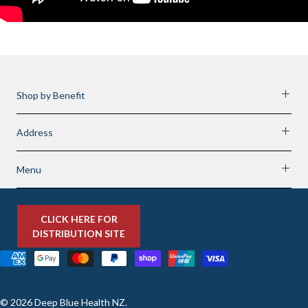
Shop by Benefit
Address
Menu
CLICK HERE FOR
DISTRIBUTION SITE
© 2026
Deep Blue Health NZ
.