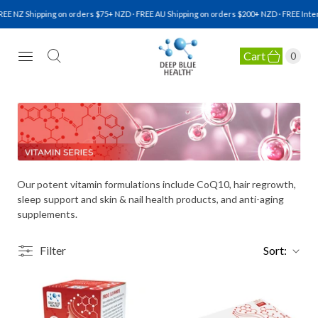
EE NZ Shipping on orders $75+ NZD · FREE AU Shipping on orders $200+ NZD · FREE Inter
Cart
0
NATURAL HEALTH SUPPLEMENTS
Our potent vitamin formulations include CoQ10, hair regrowth,
sleep support and skin & nail health products, and anti-aging
supplements.
Filter
Sort: