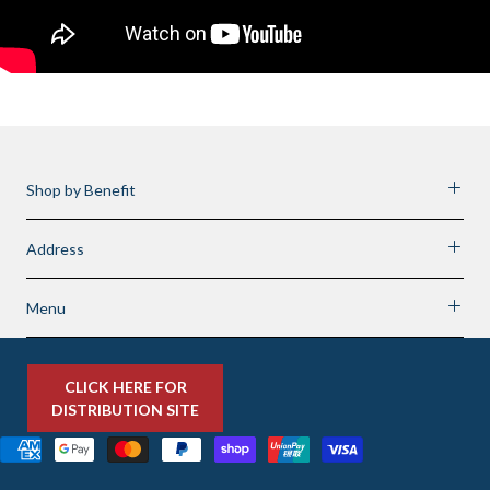
Shop by Benefit
Address
Menu
CLICK HERE FOR
DISTRIBUTION SITE