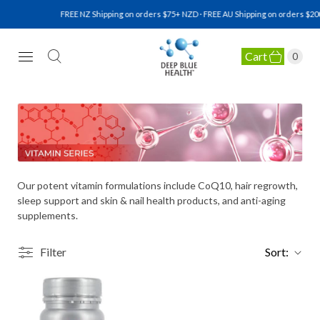
FREE NZ Shipping on orders $75+ NZD · FREE AU Shipping on orders $200
Cart
0
NATURAL HEALTH SUPPLEMENTS
Our potent vitamin formulations include CoQ10, hair regrowth,
sleep support and skin & nail health products, and anti-aging
supplements.
Filter
Sort: