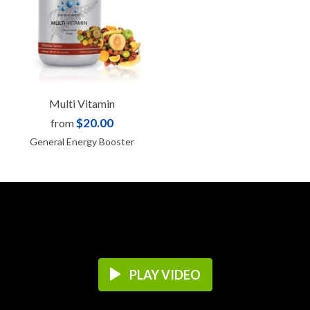
Multi Vitamin
$20.00
from
General Energy Booster
PLAY VIDEO