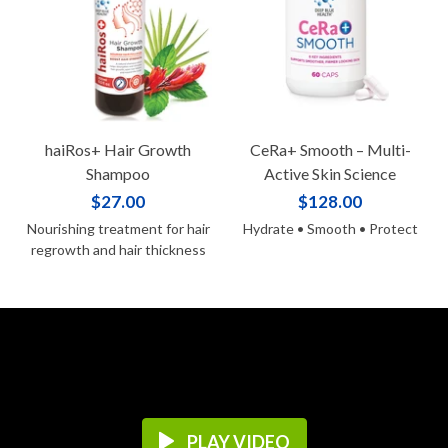
haiRos+ Hair Growth
CeRa+ Smooth – Multi-
Shampoo
Active Skin Science
$27.00
$128.00
Nourishing treatment for hair
Hydrate • Smooth • Protect
regrowth and hair thickness
PLAY VIDEO