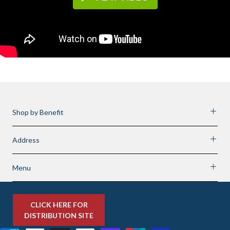
Shop by Benefit
Address
Menu
CLICK HERE FOR
DISTRIBUTION SITE