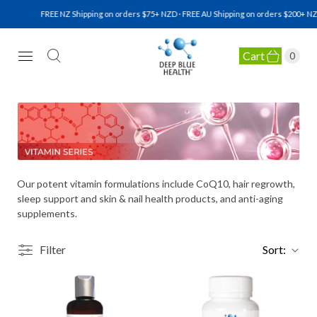
FREE NZ Shipping on orders $75+ NZD · FREE AU Shipping on orders $200+ NZD
Cart
0
NATURAL HEALTH SUPPLEMENTS
Our potent vitamin formulations include CoQ10, hair regrowth,
sleep support and skin & nail health products, and anti-aging
supplements.
Filter
Sort: