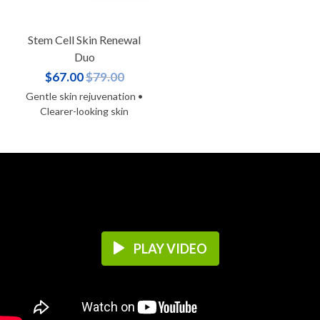
Stem Cell Skin Renewal
Duo
$67.00
$79.00
Gentle skin rejuvenation •
Clearer-looking skin
PLAY VIDEO