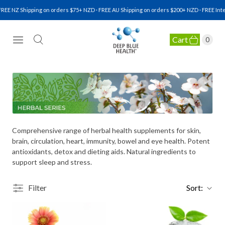
REE NZ Shipping on orders $75+ NZD · FREE AU Shipping on orders $200+ NZD · FREE Inte
Cart
0
NATURAL HEALTH SUPPLEMENTS
Comprehensive range of herbal health supplements for skin,
brain, circulation, heart, immunity, bowel and eye health. Potent
antioxidants, detox and dieting aids. Natural ingredients to
support sleep and stress.
Filter
Sort: