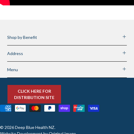
Shop by Benefit
Address
Menu
CLICK HERE FOR
DISTRIBUTION SITE
© 2026
Deep Blue Health NZ
.
Website Development by
Original Image