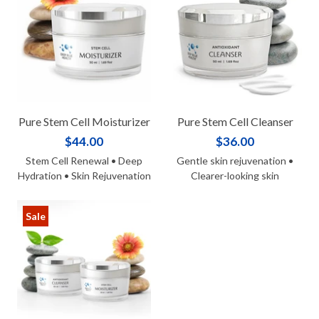
Pure Stem Cell Moisturizer
Pure Stem Cell Cleanser
$44.00
$36.00
Stem Cell Renewal • Deep
Gentle skin rejuvenation •
Hydration • Skin Rejuvenation
Clearer-looking skin
Sale