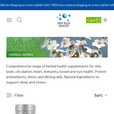
REE AU Shipping on orders $200+ NZD · FREE International Shipping on orders $250+ NZD
Cart
0
NATURAL HEALTH SUPPLEMENTS
Comprehensive range of herbal health supplements for skin,
brain, circulation, heart, immunity, bowel and eye health. Potent
antioxidants, detox and dieting aids. Natural ingredients to
support sleep and stress.
Filter
Sort: