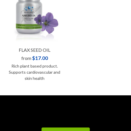
FLAX SEED OIL
$17.00
from
Rich plant based product.
Supports cardiovascular and
skin health