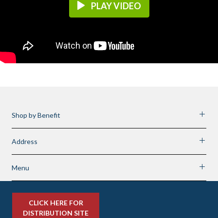
PLAY VIDEO
Shop by Benefit
Address
Menu
CLICK HERE FOR
DISTRIBUTION SITE