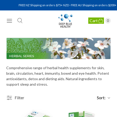
FREE NZ Shipping on orders $75+ NZD · FREE AU Shipping on orders $200+ N
Cart
0
NATURAL HEALTH SUPPLEMENTS
Comprehensive range of herbal health supplements for skin,
brain, circulation, heart, immunity, bowel and eye health. Potent
antioxidants, detox and dieting aids. Natural ingredients to
support sleep and stress.
Filter
Sort: