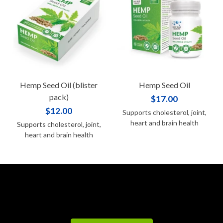
Hemp Seed Oil (blister
Hemp Seed Oil
pack)
$17.00
$12.00
Supports cholesterol, joint,
heart and brain health
Supports cholesterol, joint,
heart and brain health