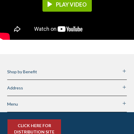
PLAY VIDEO
Shop by Benefit
Address
Menu
CLICK HERE FOR
DISTRIBUTION SITE