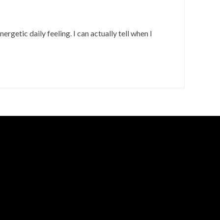
nergetic daily feeling. I can actually tell when I