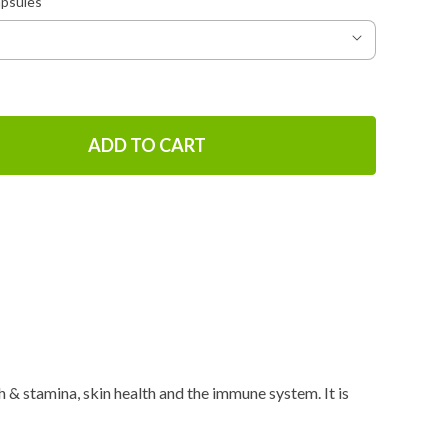
apsules
ADD TO CART
 & stamina, skin health and the immune system. It is