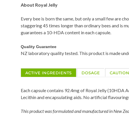
About Royal Jelly
Every bee is born the same, but only a small few are cho
staggering 45 times longer than ordinary bees and is muc
guarantees a 10-HDA content in each capsule.
Quality Guarantee
NZ laboratory quality tested. This product is made un
ACTIVE INGREDIENTS
DOSAGE
CAUTIO
Each capsule contains 92.4mg of Royal Jelly (10HDA Ac
Lecithin and encapsulating aids. No artificial flavouring
This product was formulated and manufactured in New Zeal