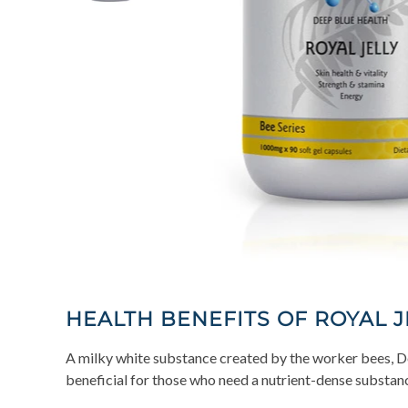
HEALTH BENEFITS OF ROYAL J
A milky white substance created by the worker bees, Dee
beneficial for those who need a nutrient-dense substanc