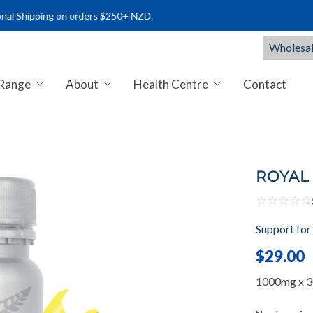
ping on orders $250+ NZD.
Wholesal
 Range
About
Health Centre
Contact
NTS NZ | PREMIUM MARINE & C
ROYAL 
☆
☆
☆
☆
☆
Support for
$29.00
1000mg x 30