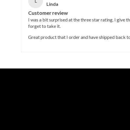
L
Linda
Customer review
I was a bit surprised at the three star rating. I give t
forget to take it.
Great product that I order and have shipped back t