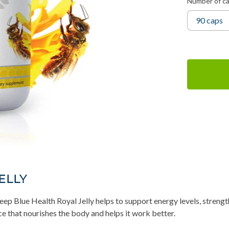
Number of c
ELLY
p Blue Health Royal Jelly helps to support energy levels, strength
e that nourishes the body and helps it work better.