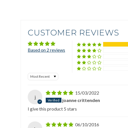
CUSTOMER REVIEWS
Based on 2 reviews
Sort by
15/03/2022
j
joanne crittenden
I give this product 5 stars
06/10/2016