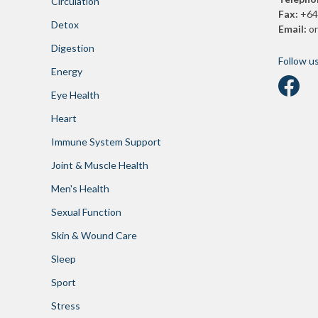
Circulation
Fax:
+64
Detox
Email:
o
Digestion
Follow u
Energy
Eye Health
Heart
Immune System Support
Joint & Muscle Health
Men's Health
Sexual Function
Skin & Wound Care
Sleep
Sport
Stress