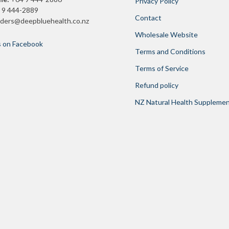
Privacy Policy
 9 444-2889
Contact
rders@deepbluehealth.co.nz
Wholesale Website
s on Facebook
Terms and Conditions
Terms of Service
Refund policy
NZ Natural Health Suppleme