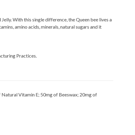
Jelly. With this single difference, the Queen bee lives a
amins, amino acids, minerals, natural sugars and it
cturing Practices.
of Natural Vitamin E; 50mg of Beeswax; 20mg of