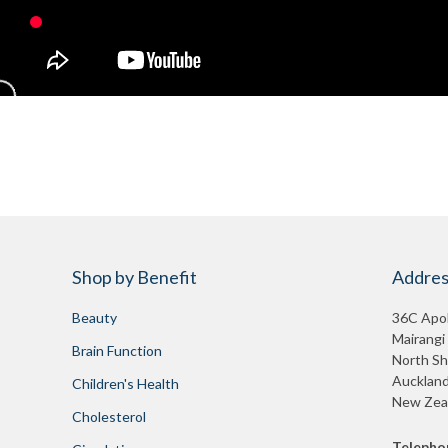
Shop by Benefit
Addres
Beauty
36C Apol
Mairangi
Brain Function
North Sh
Auckland
Children's Health
New Zea
Cholesterol
Telepho