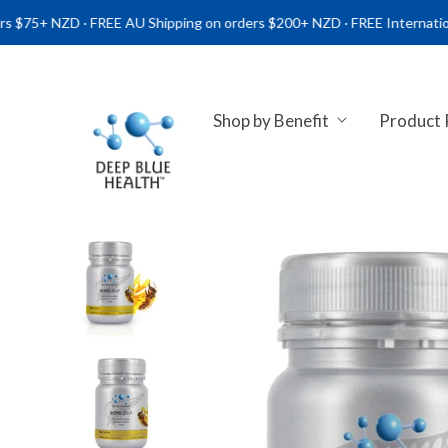
ZD · FREE AU Shipping on orders $200+ NZD · FREE International Ship
Shop by Benefit
Product
NATURAL HEALTH SUPPLEME