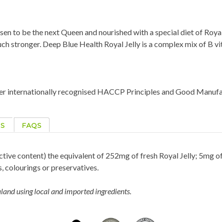
sen to be the next Queen and nourished with a special diet of Royal 
h stronger. Deep Blue Health Royal Jelly is a complex mix of B vit
der internationally recognised HACCP Principles and Good Manufa
NS
FAQS
tive content) the equivalent of 252mg of fresh Royal Jelly; 5mg 
s, colourings or preservatives.
and using local and imported ingredients.