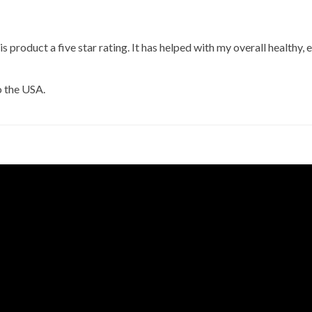
his product a five star rating. It has helped with my overall healthy, e
o the USA.