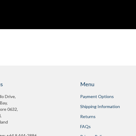
s
Menu
lo Drive,
Payment Options
 Bay,
Shipping Information
ore 0632,
,
Returns
land
FAQs
ne:
+64 9 444-2886