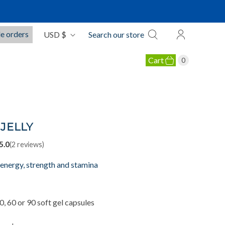
C
e orders
USD $
Search our store
u
r
Cart
0
r
e
OLLAGEN PRODUCTS
n
c
y
JELLY
5.0
(
2
reviews)
 energy, strength and stamina
, 60 or 90 soft gel capsules