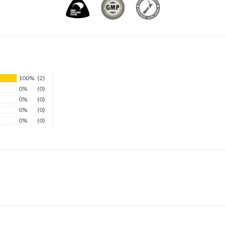
100%
(2)
0%
(0)
0%
(0)
0%
(0)
0%
(0)