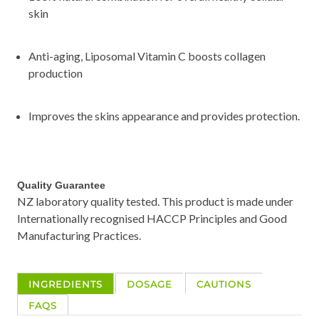
skin
Anti-aging, Liposomal Vitamin C boosts collagen
production
Improves the skins appearance and provides protection.
Quality Guarantee
NZ laboratory quality tested. This product is made under
Internationally recognised HACCP Principles and Good
Manufacturing Practices.
INGREDIENTS
DOSAGE
CAUTIONS
FAQS