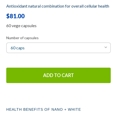
Antioxidant natural combination for overall cellular health
$81.00
60 vege capsules
Number of capsules
ADD TO CART
HEALTH BENEFITS OF NANO + WHITE