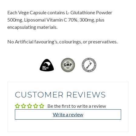
Each Vege Capsule contains L- Glutathione Powder
500mg, Liposomal Vitamin C 70%, 300mg, plus
encapsulating materials.
No Artificial favouring’s, colourings, or preservatives.
CUSTOMER REVIEWS
Be the first to write a review
Write a review