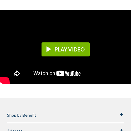
PLAY VIDEO
Shop by Benefit
Address