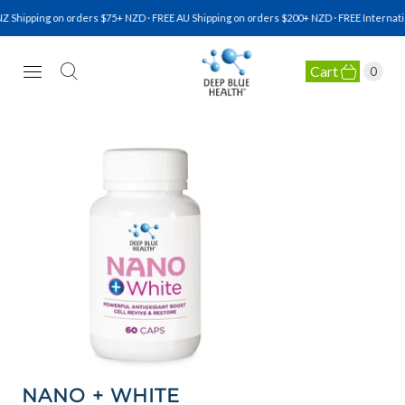
 Shipping on orders $75+ NZD · FREE AU Shipping on orders $200+ NZD · FREE Internatio
Cart
0
NATURAL HEALTH SUPPLEMENTS
NANO + WHITE