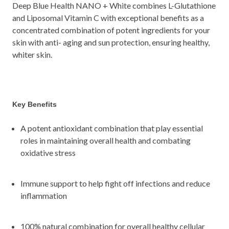
Deep Blue Health NANO + White combines L-Glutathione
and Liposomal Vitamin C with exceptional benefits as a
concentrated combination of potent ingredients for your
skin with anti- aging and sun protection, ensuring healthy,
whiter skin.
Key Benefits
A potent antioxidant combination that play essential
roles in maintaining overall health and combating
oxidative stress
Immune support to help fight off infections and reduce
inflammation
100% natural combination for overall healthy cellular