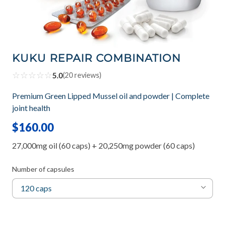
KUKU REPAIR COMBINATION
☆
☆
☆
☆
☆
5.0
(
20
reviews)
Premium Green Lipped Mussel oil and powder | Complete
joint health
$160.00
27,000mg oil (60 caps) + 20,250mg powder (60 caps)
Number of capsules