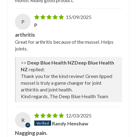
month. Really good product.
15/09/2025
P
P
arthritis
Great for arthritis because of the mussel. Helps
joints.
>>
Deep Blue Health
NZ
replied:
Thank you for the kind review! Green lipped
mussel is truly a game changer for joint
arthiritis and joint health.
Kind regards, The Deep Blue Health Team
12/03/2025
R
Randy Henshaw
Nagging pain.