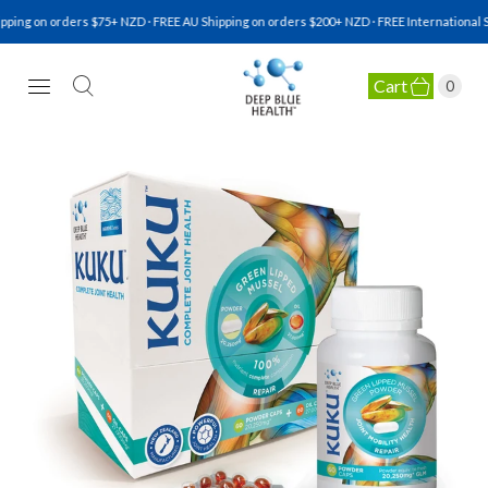
g on orders $75+ NZD · FREE AU Shipping on orders $200+ NZD · FREE International Ship
Cart
0
NATURAL HEALTH SUPPLEMENTS