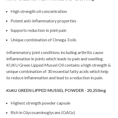
High strength oil concentration
Potent anti-inflammatory properties
Supports reduction in joint pain
Unique combination of Omega 3 oils
Inflammatory joint conditions including arthritis cause
inflammation in joints which leads to pain and swelling.
KUKU Green Lipped Mussel Oil contains a high strength &
unique combination of 30 essential fatty acids which help
to reduce inflammation and lead to a reduction in pain.
GREEN LIPPED MUSSEL POWDER - 20,250mg
KUKU
Highest strength powder capsule
Rich in Glycosaminoglycans (GAGs)