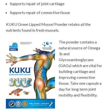
Supports repair of joint cartilage
Supports repair of connective tissue
KUKU Green Lipped Mussel Powder retains all the
nutrients found in fresh mussels.
The powder contains a
natural source of Omega
3s and
Glycosaminoglycans
(GAGs) which are vital for
building cartilage and
improving connective
tissue. Take one capsule a
day for long term joint
mobility and flexibility.