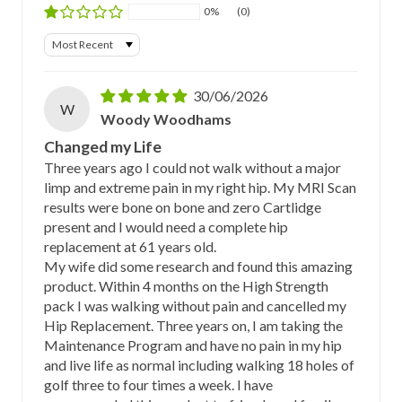
0%
(0)
Sort by
30/06/2026
W
Woody Woodhams
Changed my Life
Three years ago I could not walk without a major
limp and extreme pain in my right hip. My MRI Scan
results were bone on bone and zero Cartlidge
present and I would need a complete hip
replacement at 61 years old.
My wife did some research and found this amazing
product. Within 4 months on the High Strength
pack I was walking without pain and cancelled my
Hip Replacement. Three years on, I am taking the
Maintenance Program and have no pain in my hip
and live life as normal including walking 18 holes of
golf three to four times a week. I have