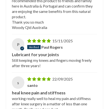
recommended this product to friends and family
here in Australia & Portugal and can confirm they
are enjoying the same benefits from this natural
product.
Thank you so much
Woody Qld Australia
15/11/2025
P
Paul Rogers
Lubricant for your joints
Still keeping my knees and fingers moving freely
after three years!
22/09/2025
s
santo
heal knee pain and stiffness
working really well to heal my pain and stiffness
after knee surgery in a matter of less than one