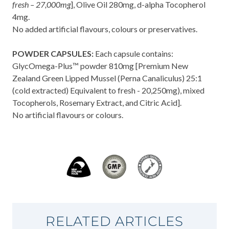
fresh – 27,000mg
], Olive Oil 280mg, d-alpha Tocopherol
4mg.
No added artificial flavours, colours or preservatives.
POWDER CAPSULES:
Each capsule contains:
GlycOmega-Plus™ powder 810mg [Premium New
Zealand Green Lipped Mussel (Perna Canaliculus) 25:1
(cold extracted) Equivalent to fresh - 20,250mg), mixed
Tocopherols, Rosemary Extract, and Citric Acid].
No artificial flavours or colours.
RELATED ARTICLES