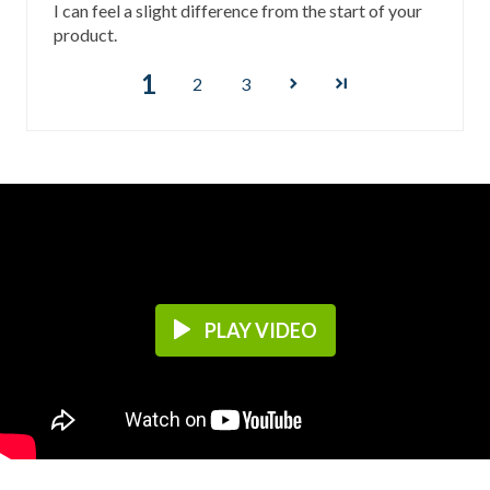
I can feel a slight difference from the start of your
product.
1
2
3
PLAY VIDEO