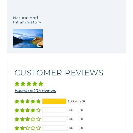
Natural Anti-
Inflammatory
CUSTOMER REVIEWS
Based on 20 reviews
100%
(20)
0%
(0)
0%
(0)
0%
(0)