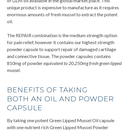
of GLM oil available in the global market place. This
unique product is expensive to manufacture as it requires
enormous amounts of fresh mussel to extract the potent
oil.
The REPAIR combination is the medium strength option
for pain relief, however it contains our highest strength
powder capsule to support repair of damaged cartilage
and connective tissue. The powder capsules contains
810mg of powder
equivalent to 20,250mg fresh green lipped
mussel
.
BENEFITS OF TAKING
BOTH AN OIL AND POWDER
CAPSULE
By taking one potent Green Lipped Mussel Oil capsule
with one nutrient rich Green Lipped Mussel Powder