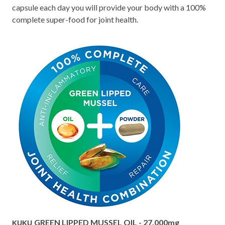
capsule each day you will provide your body with a 100%
complete super-food for joint health.
GREEN LIPPED MUSSEL OIL - 27,000mg
KUKU