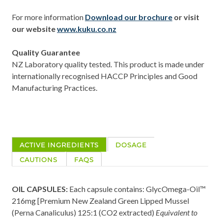
For more information
Download our brochure
or
visit
our website
www.kuku.co.nz
Quality Guarantee
NZ Laboratory quality tested. This product is made under
internationally recognised HACCP Principles and Good
Manufacturing Practices.
ACTIVE INGREDIENTS
DOSAGE
CAUTIONS
FAQS
OIL CAPSULES:
Each capsule contains: GlycOmega-Oil™
216mg [Premium New Zealand Green Lipped Mussel
(Perna Canaliculus) 125:1 (CO2 extracted)
Equivalent to