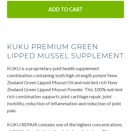
ADD TO CART
KUKU PREMIUM GREEN
LIPPED MUSSEL SUPPLEMENT
KUKU is a proprietary joint health supplement
combination containing both high strength potent New
Zealand Green Lipped Mussel Oil and nutrient rich New
Zealand Green Lipped Mussel Powder. This 100% nutrient
rich combination supports joint cartilage repair, joint
mobility, reduction of inflammation and reduction of joint
pain.
KUKU REPAIR contains one of the highest concentrations