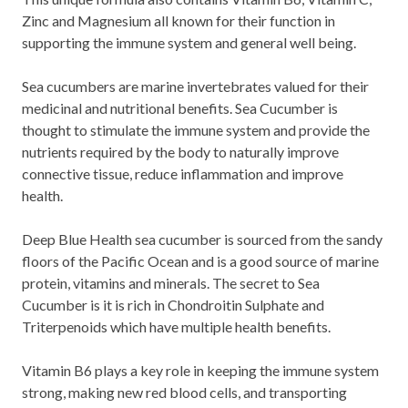
Zinc and Magnesium all known for their function in
supporting the immune system and general well being.
Sea cucumbers are marine invertebrates valued for their
medicinal and nutritional benefits. Sea Cucumber is
thought to stimulate the immune system and provide the
nutrients required by the body to naturally improve
connective tissue, reduce inflammation and improve
health.
Deep Blue Health sea cucumber is sourced from the sandy
floors of the Pacific Ocean and is a good source of marine
protein, vitamins and minerals. The secret to Sea
Cucumber is it is rich in Chondroitin Sulphate and
Triterpenoids which have multiple health benefits.
Vitamin B6 plays a key role in keeping the immune system
strong, making new red blood cells, and transporting