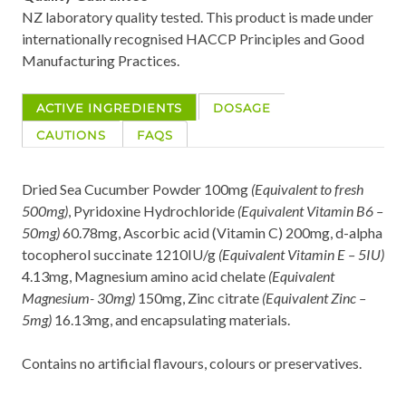
NZ laboratory quality tested. This product is made under
internationally recognised HACCP Principles and Good
Manufacturing Practices.
ACTIVE INGREDIENTS
DOSAGE
CAUTIONS
FAQS
Dried Sea Cucumber Powder 100mg
(Equivalent to fresh
500mg)
, Pyridoxine Hydrochloride
(Equivalent Vitamin B6 –
50mg)
60.78mg, Ascorbic acid (Vitamin C) 200mg, d-alpha
tocopherol succinate 1210IU/g
(Equivalent Vitamin E – 5IU)
4.13mg, Magnesium amino acid chelate
(Equivalent
Magnesium- 30mg)
150mg, Zinc citrate
(Equivalent Zinc –
5mg)
16.13mg, and encapsulating materials.
Contains no artificial flavours, colours or preservatives.