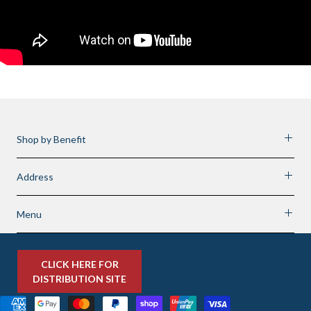
Shop by Benefit
Address
Menu
CLICK HERE FOR
DISTRIBUTION SITE