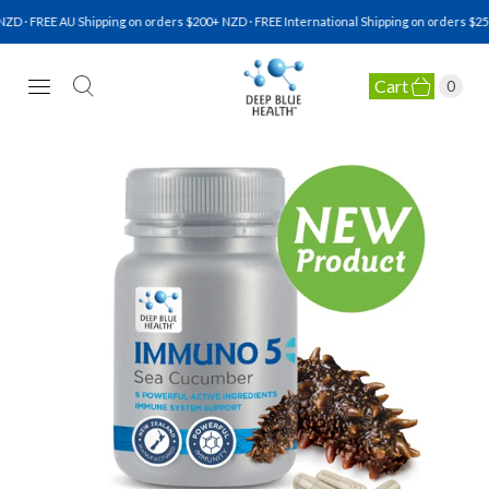
D · FREE AU Shipping on orders $200+ NZD · FREE International Shipping on orders $250
Cart
0
NATURAL HEALTH SUPPLEMENTS