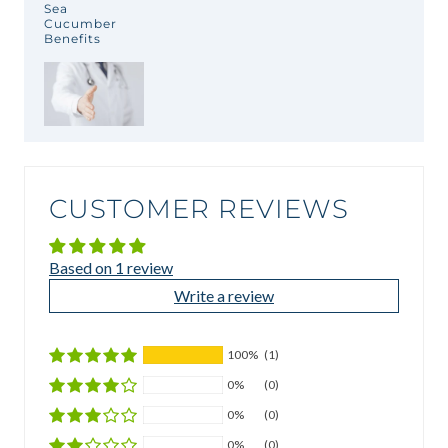
Sea
Cucumber
Benefits
CUSTOMER REVIEWS
Based on 1 review
Write a review
100%
(1)
0%
(0)
0%
(0)
0%
(0)