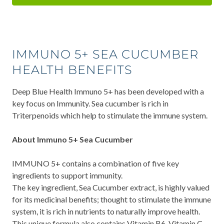
IMMUNO 5+ SEA CUCUMBER
HEALTH BENEFITS
Deep Blue Health Immuno 5+ has been developed with a
key focus on Immunity. Sea cucumber is rich in
Triterpenoids which help to stimulate the immune system.
About Immuno 5+ Sea Cucumber
IMMUNO 5+ contains a combination of five key
ingredients to support immunity.
The key ingredient, Sea Cucumber extract, is highly valued
for its medicinal benefits; thought to stimulate the immune
system, it is rich in nutrients to naturally improve health.
This unique formula also contains Vitamin B6, Vitamin C,