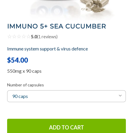
IMMUNO 5+ SEA CUCUMBER
☆
☆
☆
☆
☆
5.0
(
1
reviews)
Immune system support & virus defence
$54.00
550mg x 90 caps
Number of capsules
ADD TO CART