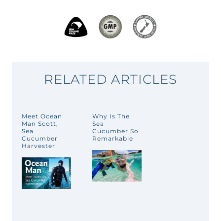
RELATED ARTICLES
Meet Ocean
Why Is The
Man Scott,
Sea
Sea
Cucumber So
Cucumber
Remarkable
Harvester