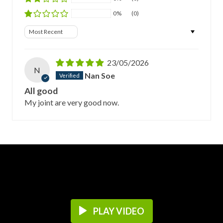
0%
(0)
Sort by
23/05/2026
N
Nan Soe
All good
My joint are very good now.
PLAY VIDEO