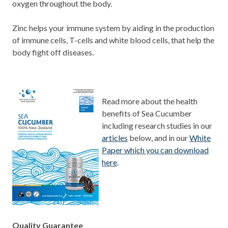
oxygen throughout the body.
Zinc helps your immune system by aiding in the production
of immune cells, T-cells and white blood cells, that help the
body fight off diseases.
Read more about the health
benefits of Sea Cucumber
including research studies in our
articles
below, and in our
White
Paper which you can download
here
.
Quality Guarantee