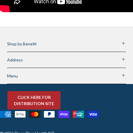
Shop by Benefit
Address
Menu
CLICK HERE FOR
DISTRIBUTION SITE