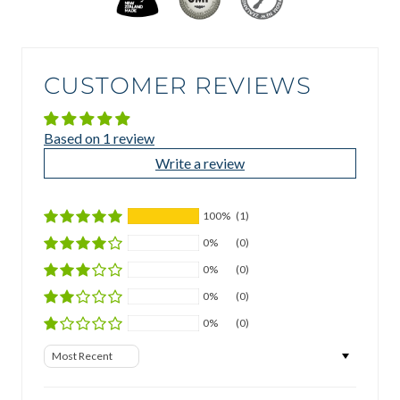
CUSTOMER REVIEWS
Based on 1 review
Write a review
100%
(1)
0%
(0)
0%
(0)
0%
(0)
0%
(0)
Sort by