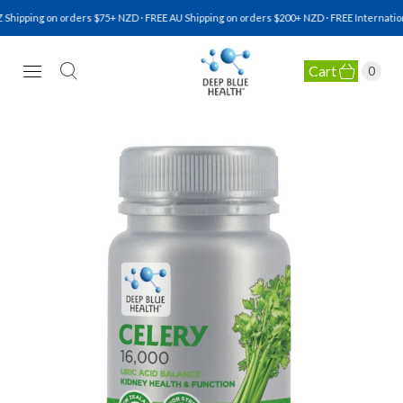
hipping on orders $75+ NZD · FREE AU Shipping on orders $200+ NZD · FREE Internation
Cart
0
NATURAL HEALTH SUPPLEMENTS