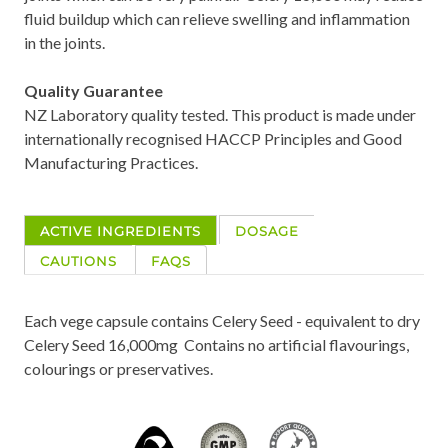
fluid buildup which can relieve swelling and inflammation
in the joints.
Quality Guarantee
NZ Laboratory quality tested. This product is made under
internationally recognised HACCP Principles and Good
Manufacturing Practices.
ACTIVE INGREDIENTS
DOSAGE
CAUTIONS
FAQS
Each vege capsule contains Celery Seed - equivalent to dry
Celery Seed 16,000mg Contains no artificial flavourings,
colourings or preservatives.