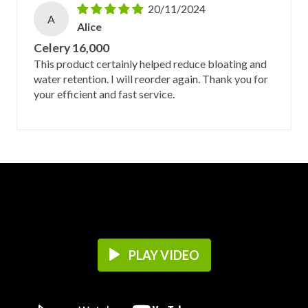
20/11/2024
A
Alice
Celery 16,000
This product certainly helped reduce bloating and
water retention. I will reorder again. Thank you for
your efficient and fast service.
PLAY VIDEO