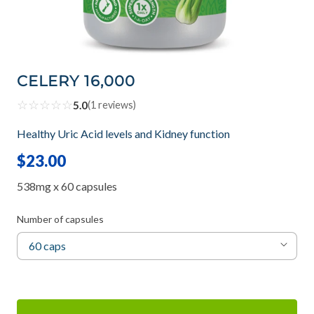
CELERY 16,000
☆
☆
☆
☆
☆
5.0
(
1
reviews)
Healthy Uric Acid levels and Kidney function
$23.00
538mg x 60 capsules
Number of capsules