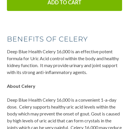
ADD TO CART
BENEFITS OF CELERY
Deep Blue Health Celery 16,000 is an effective potent
formula for Uric Acid control within the body and healthy
kidney function. It may provide urinary and joint support
with its strong anti-inflammatory agents.
About Celery
Deep Blue Health Celery 16,000 is a convenient 1-a-day
dose. Celery supports healthy uric acid levels within the
body which may prevent the onset of gout. Gout is caused
by high levels of uric acid that can form crystals in the
joints which can be very painful. Celery 16,000 may reduce