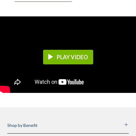
PLAY VIDEO
Shop by Benefit