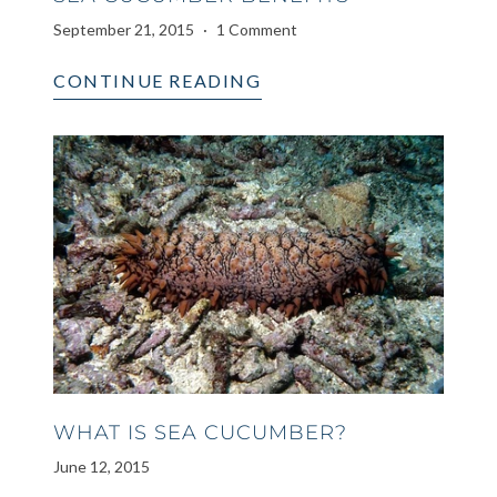
September 21, 2015
1 Comment
CONTINUE READING
WHAT IS SEA CUCUMBER?
June 12, 2015