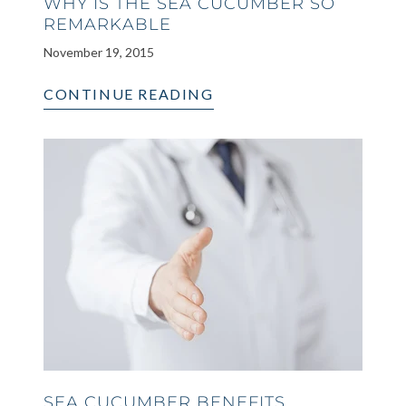
WHY IS THE SEA CUCUMBER SO
REMARKABLE
November 19, 2015
CONTINUE READING
SEA CUCUMBER BENEFITS