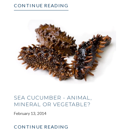
CONTINUE READING
SEA CUCUMBER - ANIMAL,
MINERAL OR VEGETABLE?
February 13, 2014
CONTINUE READING