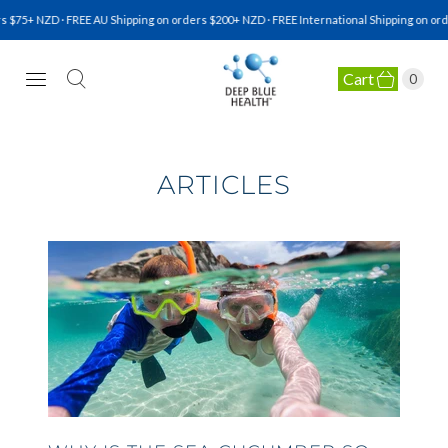
$75+ NZD · FREE AU Shipping on orders $200+ NZD · FREE International Shipping on ord
Cart
0
NATURAL HEALTH SUPPLEMENTS
ARTICLES