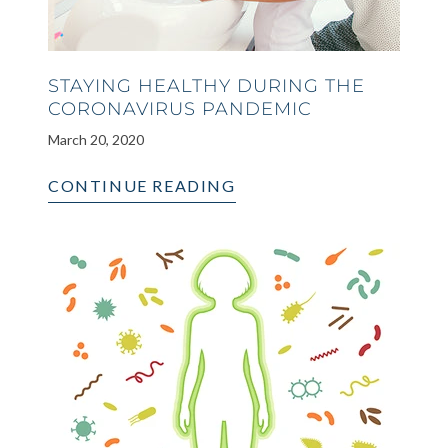
STAYING HEALTHY DURING THE
CORONAVIRUS PANDEMIC
March 20, 2020
CONTINUE READING