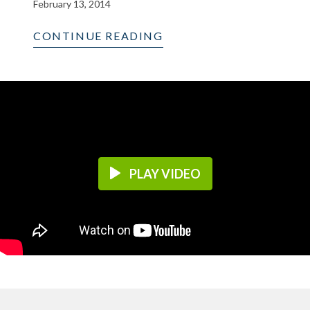
February 13, 2014
CONTINUE READING
PLAY VIDEO