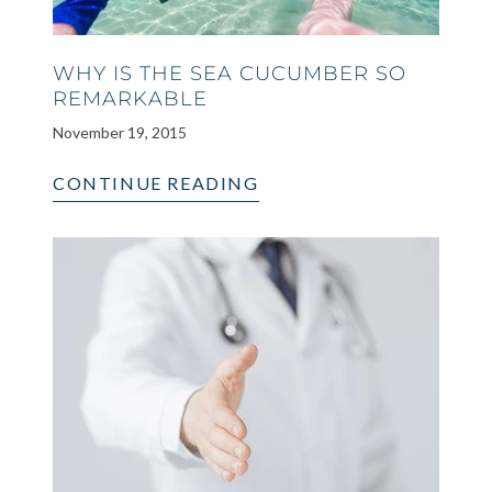
WHY IS THE SEA CUCUMBER SO
REMARKABLE
November 19, 2015
CONTINUE READING