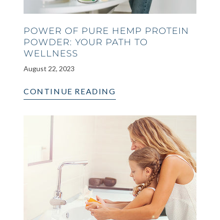
POWER OF PURE HEMP PROTEIN
POWDER: YOUR PATH TO
WELLNESS
August 22, 2023
CONTINUE READING