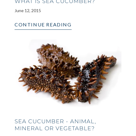
WHAT IS SEA CUCUMBER?
June 12, 2015
CONTINUE READING
SEA CUCUMBER - ANIMAL,
MINERAL OR VEGETABLE?