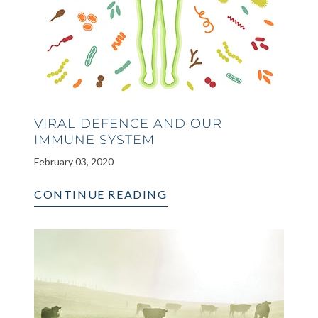
VIRAL DEFENCE AND OUR
IMMUNE SYSTEM
February 03, 2020
CONTINUE READING