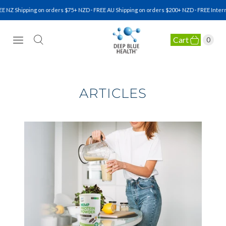
Z Shipping on orders $75+ NZD · FREE AU Shipping on orders $200+ NZD · FREE Internat
Cart
0
NATURAL HEALTH SUPPLEMENTS
ARTICLES