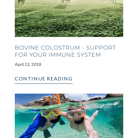
BOVINE COLOSTRUM - SUPPORT
FOR YOUR IMMUNE SYSTEM
April 12, 2018
CONTINUE READING