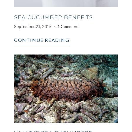
SEA CUCUMBER BENEFITS
September 21, 2015
1 Comment
CONTINUE READING