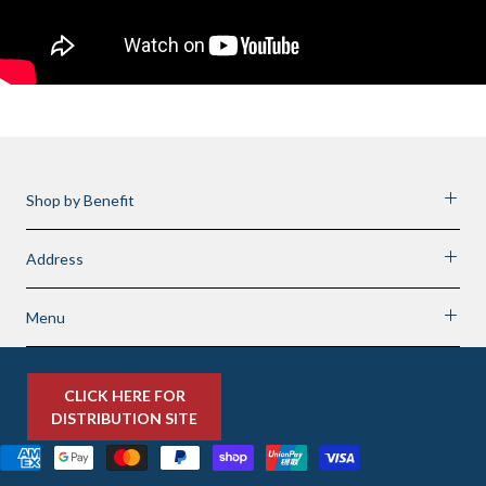
Shop by Benefit
Address
Menu
CLICK HERE FOR
DISTRIBUTION SITE