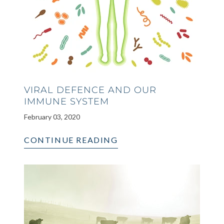
VIRAL DEFENCE AND OUR
IMMUNE SYSTEM
February 03, 2020
CONTINUE READING