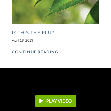
IS THIS THE FLU?
April 18, 2013
CONTINUE READING
PLAY VIDEO