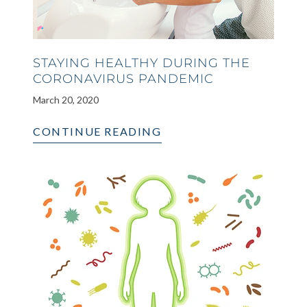
STAYING HEALTHY DURING THE
CORONAVIRUS PANDEMIC
March 20, 2020
CONTINUE READING