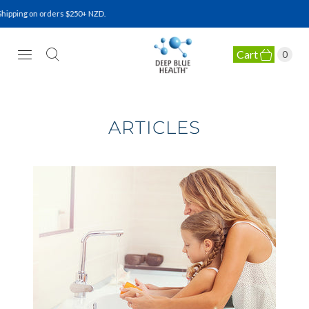
ipping on orders $250+ NZD.
Cart
0
NATURAL HEALTH SUPPLEMENTS
ARTICLES