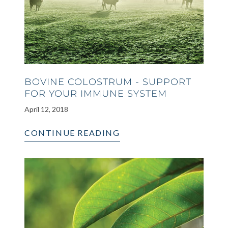
BOVINE COLOSTRUM - SUPPORT
FOR YOUR IMMUNE SYSTEM
April 12, 2018
CONTINUE READING